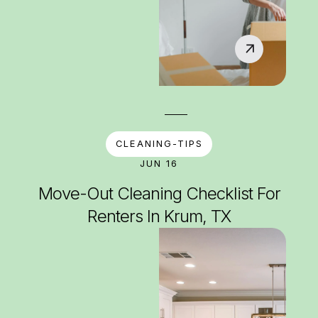
CLEANING-TIPS
JUN 16
Move-Out Cleaning Checklist For
Renters In Krum, TX