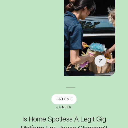
LATEST
JUN 16
Is Home Spotless A Legit Gig