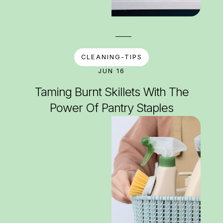
CLEANING-TIPS
JUN 16
Taming Burnt Skillets With The
Power Of Pantry Staples