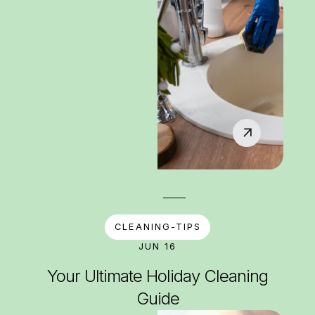
CLEANING-TIPS
JUN 16
Your Ultimate Holiday Cleaning
Guide