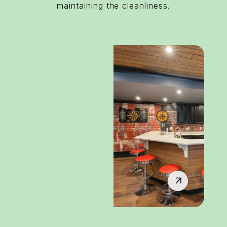
maintaining the cleanliness.