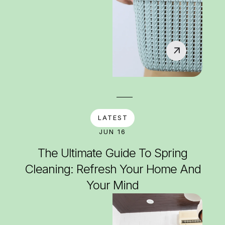
LATEST
JUN 16
The Ultimate Guide To Spring
Cleaning: Refresh Your Home And
Your Mind