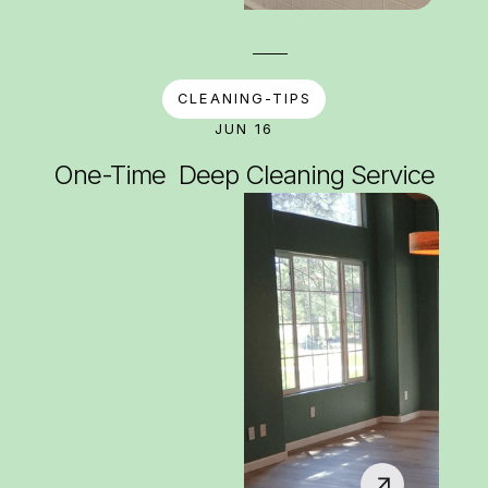
CLEANING-TIPS
JUN 16
One-Time Deep Cleaning Service