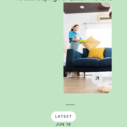
LATEST
JUN 16