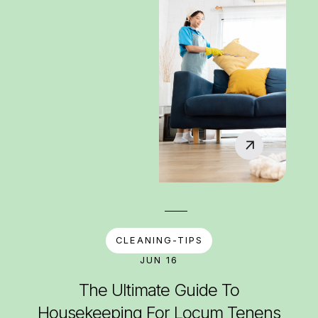
CLEANING-TIPS
JUN 16
The Ultimate Guide To
Housekeeping For Locum Tenens