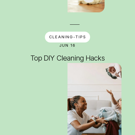
CLEANING-TIPS
JUN 16
Top DIY Cleaning Hacks