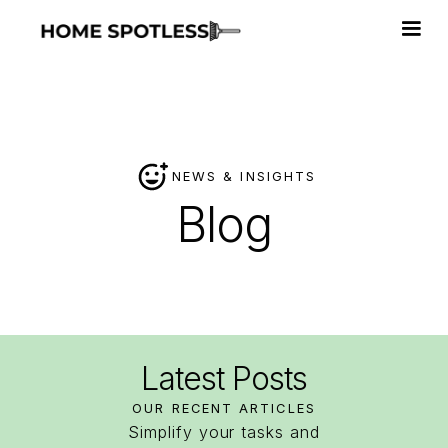
NEWS & INSIGHTS
Blog
Latest
Posts
OUR RECENT ARTICLES
Simplify your tasks and