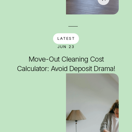
LATEST
JUN 23
Move-Out Cleaning Cost
Calculator: Avoid Deposit Drama!