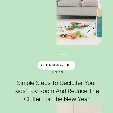
CLEANING-TIPS
JUN 16
Simple Steps To Declutter Your
Kids' Toy Room And Reduce The
Clutter For The New Year