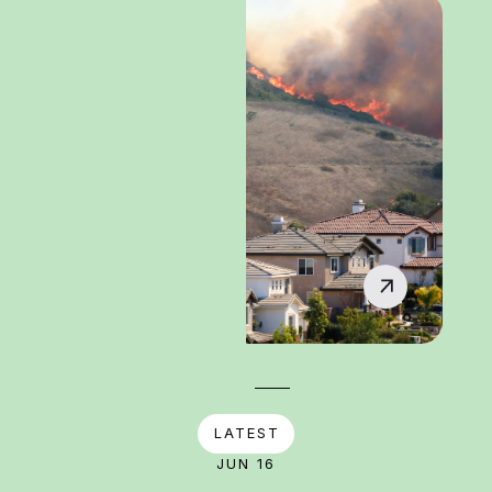
LATEST
JUN 16