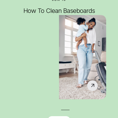
How To Clean Baseboards