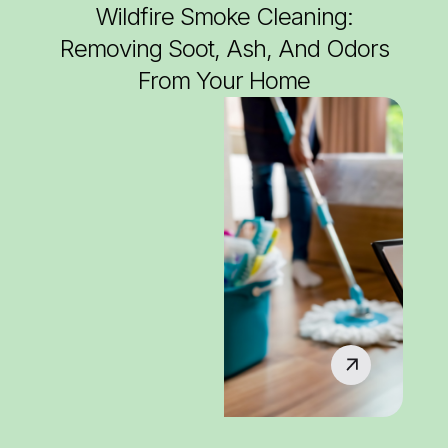
Wildfire Smoke Cleaning:
Removing Soot, Ash, And Odors
From Your Home