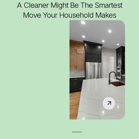
A Cleaner Might Be The Smartest
Move Your Household Makes