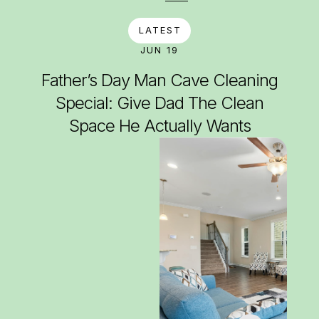
LATEST
JUN 19
Father’s Day Man Cave Cleaning
Special: Give Dad The Clean
Space He Actually Wants