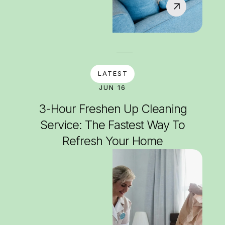
LATEST
JUN 16
3-Hour Freshen Up Cleaning
Service: The Fastest Way To
Refresh Your Home