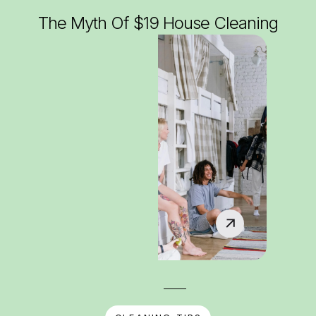
The Myth Of $19 House Cleaning