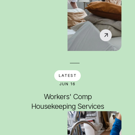
LATEST
JUN 16
Workers' Comp
Housekeeping Services