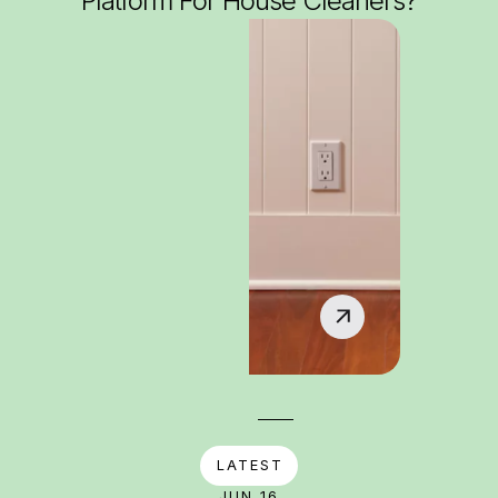
Platform For House Cleaners?
LATEST
JUN 16