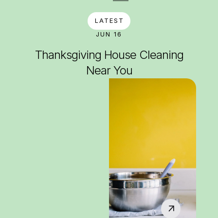
LATEST
JUN 16
Thanksgiving House Cleaning
Near You