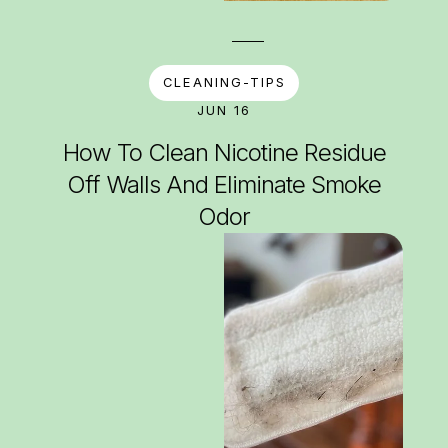
CLEANING-TIPS
JUN 16
How To Clean Nicotine Residue
Off Walls And Eliminate Smoke
Odor