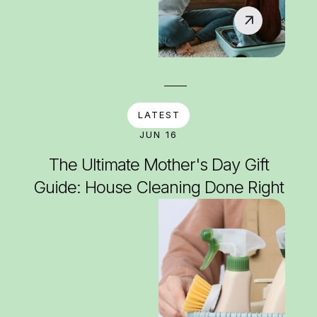
LATEST
JUN 16
The Ultimate Mother's Day Gift
Guide: House Cleaning Done Right