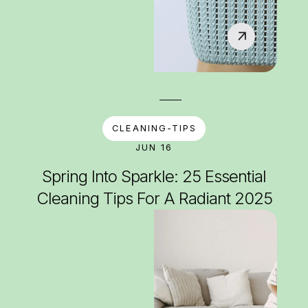
CLEANING-TIPS
JUN 16
Spring Into Sparkle: 25 Essential
Cleaning Tips For A Radiant 2025