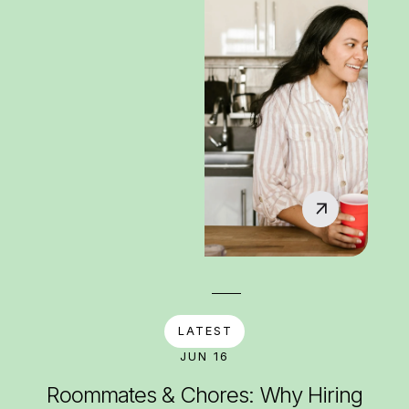
LATEST
JUN 16
Roommates & Chores: Why Hiring