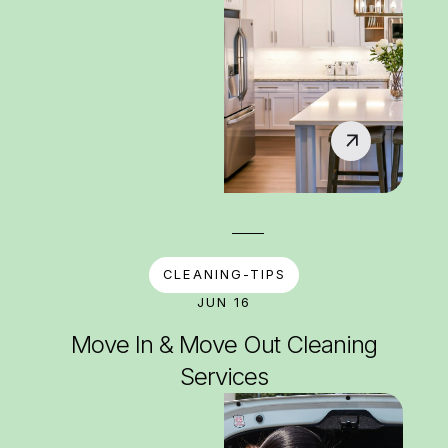
CLEANING-TIPS
JUN 16
Move In & Move Out Cleaning
Services