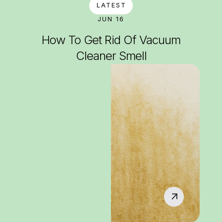
LATEST
JUN 16
How To Get Rid Of Vacuum
Cleaner Smell