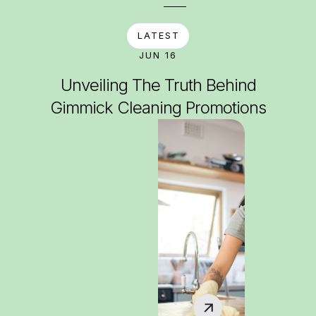
LATEST
JUN 16
Unveiling The Truth Behind
Gimmick Cleaning Promotions