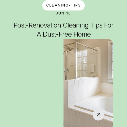
CLEANING-TIPS
JUN 16
Post-Renovation Cleaning Tips For
A Dust-Free Home