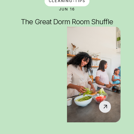
CLEANING-TIPS
JUN 16
The Great Dorm Room Shuffle