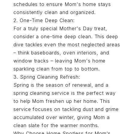
schedules to ensure Mom's home stays
consistently clean and organized.
2.
One-Time Deep Clean:
For a truly special Mother's Day treat,
consider a one-time deep clean. This deep
dive tackles even the most neglected areas
– think baseboards, oven interiors, and
window tracks – leaving Mom's home
sparkling clean from top to bottom.
3. Spring Cleaning Refresh:
Spring is the season of renewal, and a
spring cleaning service is the perfect way
to help Mom freshen up her home. This
service focuses on tackling dust and grime
accumulated over winter, giving Mom a
clean slate for the warmer months.
Why Choose Home Spotless for Mom's