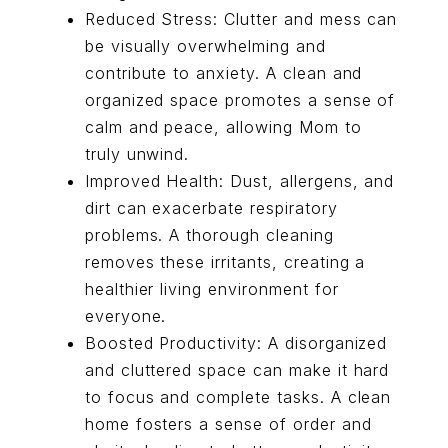
Reduced Stress: Clutter and mess can
be visually overwhelming and
contribute to anxiety. A clean and
organized space promotes a sense of
calm and peace, allowing Mom to
truly unwind.
Improved Health: Dust, allergens, and
dirt can exacerbate respiratory
problems. A thorough cleaning
removes these irritants, creating a
healthier living environment for
everyone.
Boosted Productivity: A disorganized
and cluttered space can make it hard
to focus and complete tasks. A clean
home fosters a sense of order and