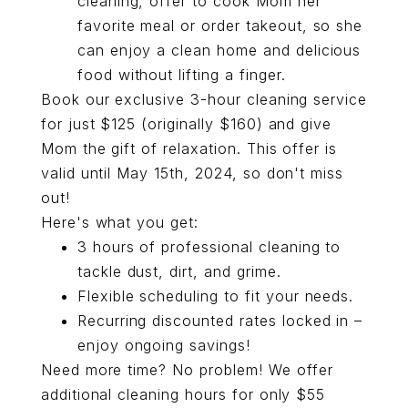
cleaning, offer to cook Mom her
favorite meal or order takeout, so she
can enjoy a clean home and delicious
food without lifting a finger.
Book our exclusive 3-hour cleaning service
for just $125 (originally $160) and give
Mom the gift of relaxation. This offer is
valid until May 15th, 2024, so don't miss
out!
Here's what you get:
3 hours of professional cleaning to
tackle dust, dirt, and grime.
Flexible scheduling to fit your needs.
Recurring discounted rates locked in –
enjoy ongoing savings!
Need more time? No problem! We offer
additional cleaning hours for only $55