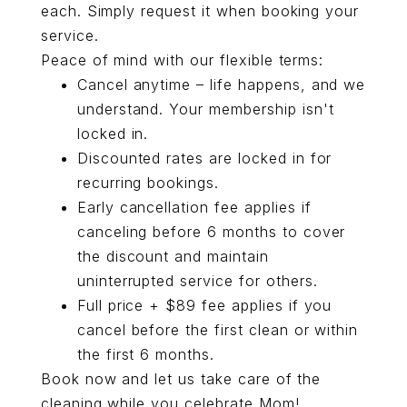
each. Simply request it when booking your
service.
Peace of mind with our flexible terms:
Cancel anytime – life happens, and we
understand. Your membership isn't
locked in.
Discounted rates are locked in for
recurring bookings.
Early cancellation fee applies if
canceling before 6 months to cover
the discount and maintain
uninterrupted service for others.
Full price + $89 fee applies if you
cancel before the first clean or within
the first 6 months.
Book now
and let us take care of the
cleaning while you celebrate Mom!