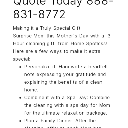
Quote Today 888-
831-8772
Making it a Truly Special Gift
Surprise Mom this Mother's Day with a 3-
Hour cleaning gift from Home Spotless!
Here are a few ways to make it extra
special:
Personalize it: Handwrite a heartfelt
note expressing your gratitude and
explaining the benefits of a clean
home.
Combine it with a Spa Day: Combine
the cleaning with a spa day for Mom
for the ultimate relaxation package.
Plan a Family Dinner: After the