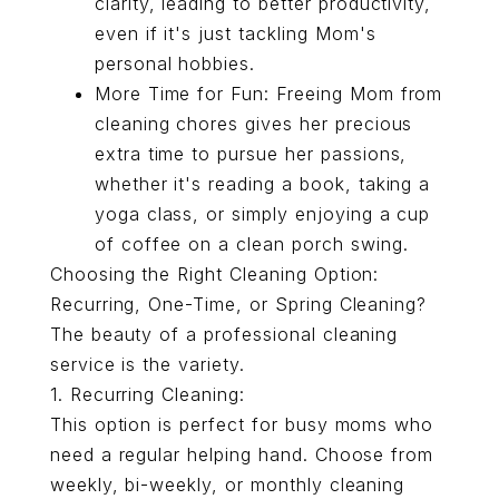
clarity, leading to better productivity,
even if it's just tackling Mom's
personal hobbies.
More Time for Fun: Freeing Mom from
cleaning chores gives her precious
extra time to pursue her passions,
whether it's reading a book, taking a
yoga class, or simply enjoying a cup
of coffee on a clean porch swing.
Choosing the Right Cleaning Option:
Recurring, One-Time, or Spring Cleaning?
The beauty of a professional cleaning
service is the variety.
1.
Recurring Cleaning
:
This option is perfect for busy moms who
need a regular helping hand. Choose from
weekly, bi-weekly, or monthly cleaning