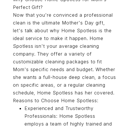
Perfect Gift?
Now that you're convinced a professional
clean is the ultimate Mother's Day gift,
let's talk about why Home Spotless is the
ideal service to make it happen. Home
Spotless isn't your average cleaning
company. They offer a variety of
customizable cleaning packages to fit
Mom's specific needs and budget. Whether
she wants a full-house deep clean, a focus
on specific areas, or a regular cleaning
schedule, Home Spotless has her covered.
Reasons to Choose Home Spotless:
Experienced and Trustworthy
Professionals: Home Spotless
employs a team of highly trained and