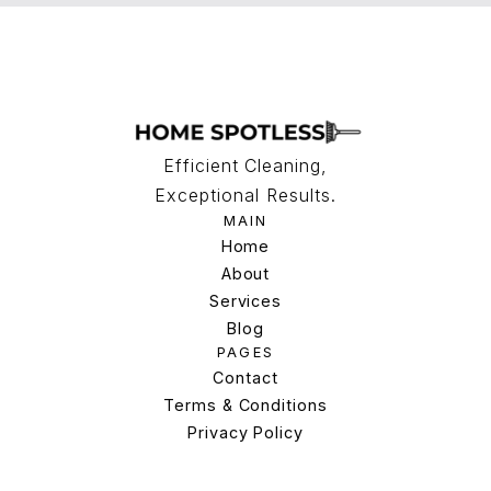
Efficient Cleaning,
Exceptional Results.
MAIN
Home
Home
About
Services
About
Services
Blog
PAGES
Blog
Contact
Terms & Conditions
Contact
Terms & Conditions
Privacy Policy
Privacy Policy