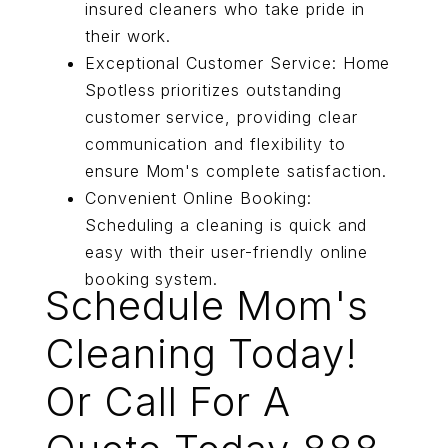
insured cleaners who take pride in
their work.
Exceptional Customer Service: Home
Spotless prioritizes outstanding
customer service, providing clear
communication and flexibility to
ensure Mom's complete satisfaction.
Convenient Online Booking:
Scheduling a cleaning is quick and
easy with their user-friendly online
booking system.
Schedule Mom's
Cleaning Today!
Or Call For A