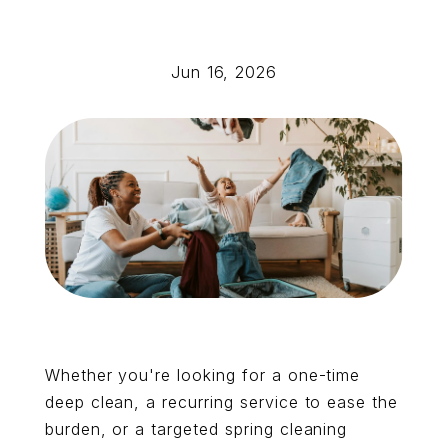
Jun 16, 2026
Whether you're looking for a one-time
deep clean, a recurring service to ease the
burden, or a targeted spring cleaning