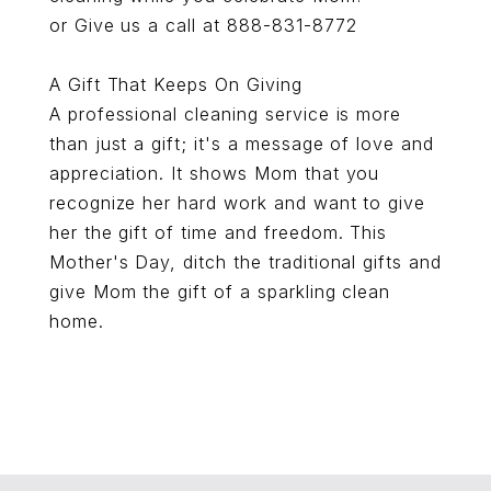
or Give us a call at 888-831-8772
A Gift That Keeps On Giving
A professional cleaning service is more
than just a gift; it's a message of love and
appreciation. It shows Mom that you
recognize her hard work and want to give
her the gift of time and freedom. This
Mother's Day, ditch the traditional gifts and
give Mom the gift of a sparkling clean
home.