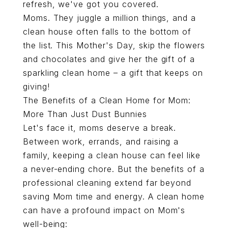
refresh, we've got you covered.
Moms. They juggle a million things, and a
clean house often falls to the bottom of
the list. This Mother's Day, skip the flowers
and chocolates and give her the gift of a
sparkling clean home – a gift that keeps on
giving!
The Benefits of a Clean Home for Mom:
More Than Just Dust Bunnies
Let's face it, moms deserve a break.
Between work, errands, and raising a
family, keeping a clean house can feel like
a never-ending chore. But the benefits of a
professional cleaning extend far beyond
saving Mom time and energy. A clean home
can have a profound impact on Mom's
well-being: