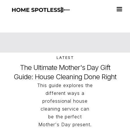
LATEST
The Ultimate Mother's Day Gift
Guide: House Cleaning Done Right
This guide explores the
different ways a
professional house
cleaning service can
be the perfect
Mother's Day present.