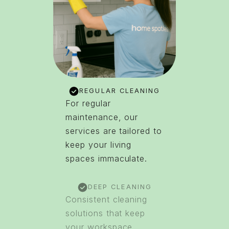
REGULAR CLEANING
For regular
maintenance, our
services are tailored to
keep your living
spaces immaculate.
DEEP CLEANING
Consistent cleaning
solutions that keep
your workspace