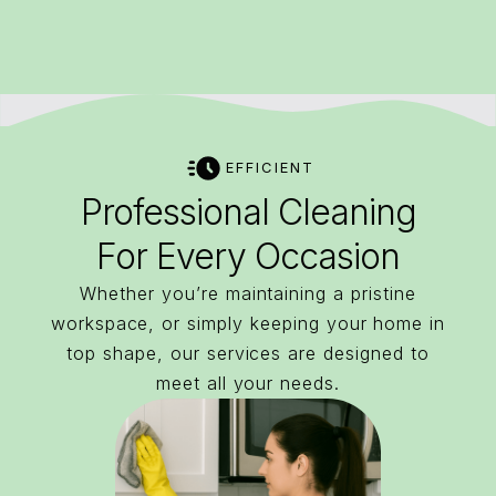
EFFICIENT
Professional Cleaning
For Every Occasion
Whether you’re maintaining a pristine
workspace, or simply keeping your home in
top shape, our services are designed to
meet all your needs.