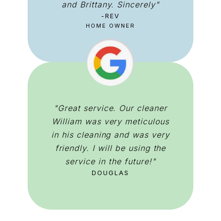
and Brittany. Sincerely"
-REV
HOME OWNER
"Great service. Our cleaner
William was very meticulous
in his cleaning and was very
friendly. I will be using the
service in the future!"
DOUGLAS