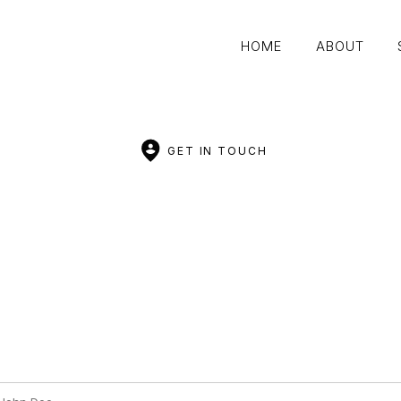
HOME
ABOUT
HOME
ABOUT
GET IN TOUCH