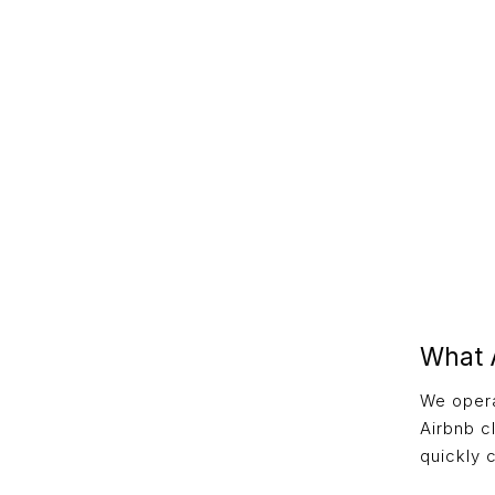
What 
We opera
Airbnb c
quickly c