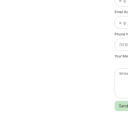
Email A
Phone 
Your M