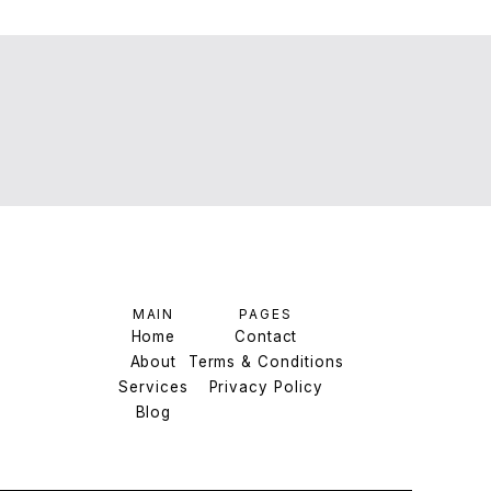
MAIN
PAGES
Home
Contact
About
Home
Terms & Conditions
Contact
Services
About
Terms & Conditions
Privacy Policy
Services
Blog
Privacy Policy
Blog