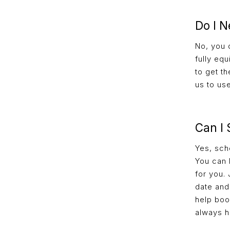
Do I N
No, you 
fully eq
to get t
us to us
Can I
Yes, sch
You can 
for you.
date and 
help book
always h