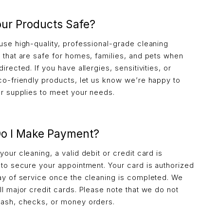
our Products Safe?
use high-quality, professional-grade cleaning
 that are safe for homes, families, and pets when
irected. If you have allergies, sensitivities, or
co-friendly products, let us know we’re happy to
ur supplies to meet your needs.
o I Make Payment?
our cleaning, a valid debit or credit card is
 to secure your appointment. Your card is authorized
ay of service once the cleaning is completed. We
ll major credit cards. Please note that we do not
ash, checks, or money orders.