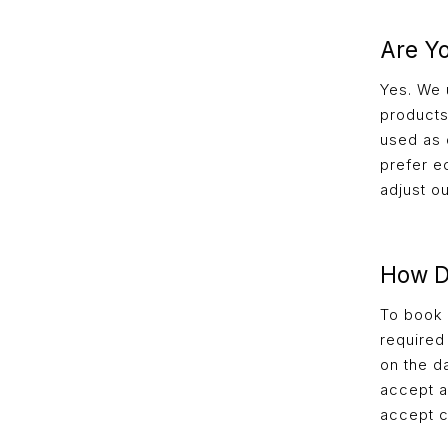
Are Y
Yes. We 
products
used as d
prefer e
adjust o
How D
To book y
required
on the d
accept a
accept c