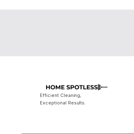
Efficient Cleaning,
Exceptional Results.