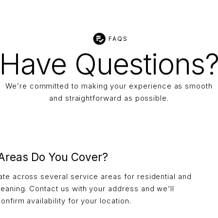
FAQS
Have Questions
We’re committed to making your experience as smooth
and straightforward as possible.
Areas Do You Cover?
te across several service areas for residential and
leaning. Contact us with your address and we’ll
onfirm availability for your location.