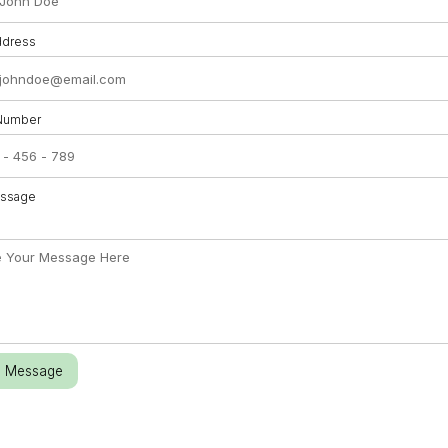
ddress
Number
essage