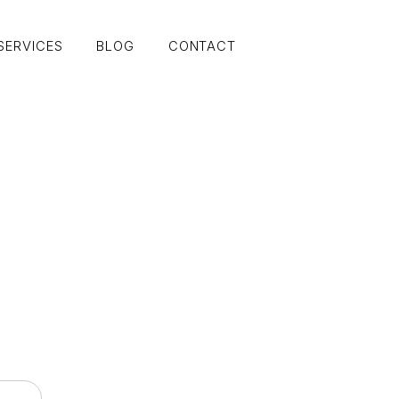
SERVICES
BLOG
CONTACT
SERVICES
BLOG
CONTACT