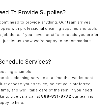
eed To Provide Supplies?
don’t need to provide anything. Our team arrives
uipped with professional cleaning supplies and tools
he job done. If you have specific products you prefer
e, just let us know we’re happy to accommodate.
 Schedule Services?
eduling is simple.
book a cleaning service at a time that works best
 Just choose your service, select your preferred
time, and we’ll take care of the rest. If you need
ing, give us a call at
888-831-8772
our team is
appy to help.