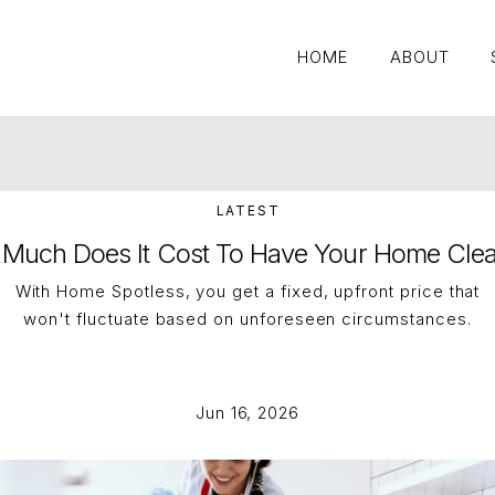
HOME
ABOUT
HOME
ABOUT
LATEST
Much Does It Cost To Have Your Home Cle
With Home Spotless, you get a fixed, upfront price that
won't fluctuate based on unforeseen circumstances.
Jun 16, 2026