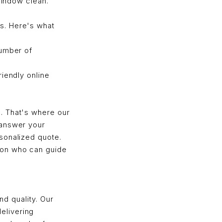
window clean.
s. Here's what
number of
iendly online
. That's where our
 answer your
sonalized quote.
son who can guide
nd quality. Our
elivering