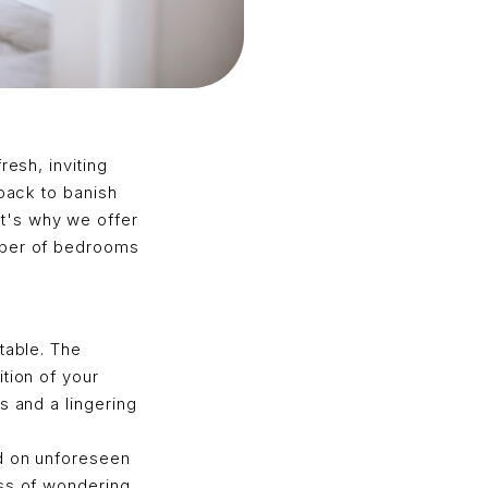
resh, inviting
 back to banish
t's why we offer
umber of bedrooms
table. The
tion of your
s and a lingering
ed on unforeseen
ess of wondering