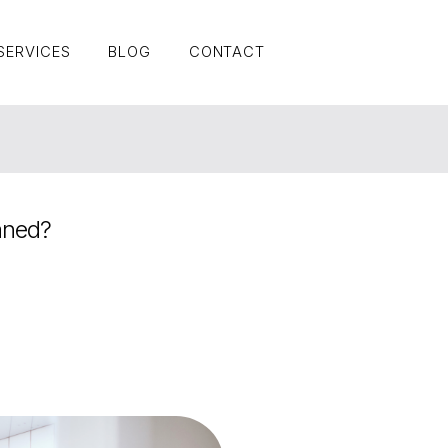
SERVICES
BLOG
CONTACT
SERVICES
BLOG
CONTACT
aned?