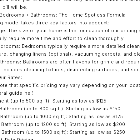
bill will be.
 Bedrooms + Bathrooms: The Home Spotless Formula
ing model takes three key factors into account:
e: The size of your home is the foundation of our pricing 
lly require more time and effort to clean thoroughly.
drooms: Bedrooms typically require a more detailed cleani
ture, changing linens (optional), vacuuming carpets, and cl
athrooms
:
Bathrooms are often havens for grime and requir
is includes cleaning fixtures, disinfecting surfaces, and scr
Our Rates:
 note that specific pricing may vary depending on your loca
ral guideline.)
ent (up to 500 sq ft): Starting as low as $125
Bathroom (up to 800 sq ft): Starting as low as $150
Bathroom (up to 1000 sq ft): Starting as low as $175
Bathroom (up to 1200 sq ft): Starting as low as $200
Bathroom (up to 1500 sq ft): Starting as low as $250
at-Rate Pricing: