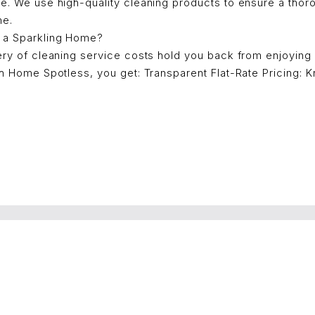
ce. We use high-quality cleaning products to ensure a thor
me.
 a Sparkling Home?
ery of cleaning service costs hold you back from enjoying
th Home Spotless, you get: Transparent Flat-Rate Pricing: 