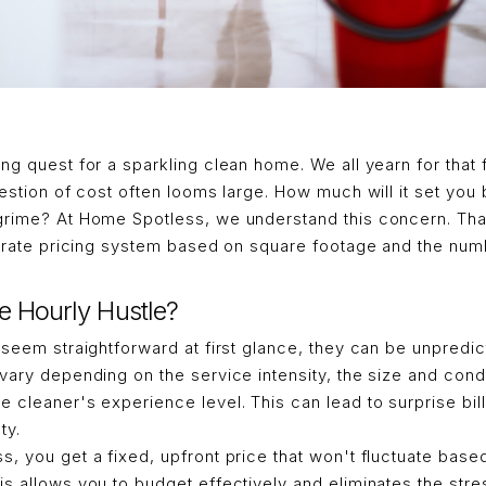
ng quest for a sparkling clean home. We all yearn for that f
uestion of cost often looms large. How much will it set you
grime? At Home Spotless, we understand this concern. Tha
at-rate pricing system based on square footage and the n
e Hourly Hustle?
 seem straightforward at first glance, they can be unpredic
vary depending on the service intensity, the size and condi
 cleaner's experience level. This can lead to surprise bill
ty.
, you get a fixed, upfront price that won't fluctuate bas
s allows you to budget effectively and eliminates the str