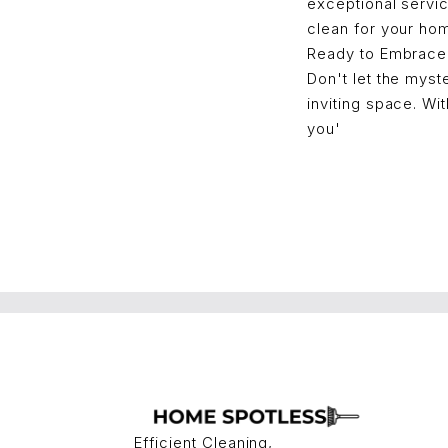
exceptional servi
clean for your ho
Ready to Embrace
Don't let the myst
inviting space. Wi
you'
Efficient Cleaning,