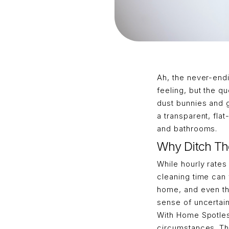
Ah, the never-endi
feeling, but the q
dust bunnies and 
a transparent, fl
and bathrooms.
Why Ditch Th
While hourly rates
cleaning time can 
home, and even the
sense of uncertain
With Home Spotless
circumstances. Thi