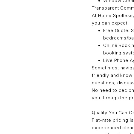
Window Cleani
Transparent Comm
At Home Spotless,
you can expect:
Free Quote: S
bedrooms/bat
Online Bookin
booking syst
Live Phone A
Sometimes, naviga
friendly and know
questions, discus
No need to deciph
you through the pr
Quality You Can C
Flat-rate pricing i
experienced clean