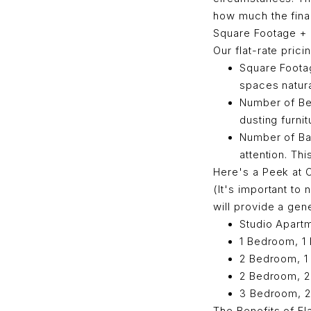
how much the final 
Square Footage +
Our flat-rate pric
Square Footag
spaces natura
Number of Be
dusting furni
Number of B
attention. Th
Here's a Peek at 
(It's important to
will provide a gene
Studio Apartm
1 Bedroom, 1 
2 Bedroom, 1 
2 Bedroom, 2 
3 Bedroom, 2 
The Benefits of Fl