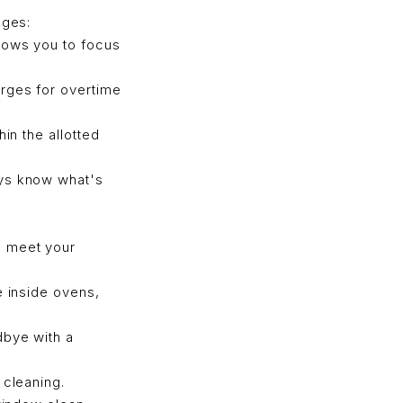
ages:
lows you to focus
rges for overtime
in the allotted
ays know what's
o meet your
e inside ovens,
dbye with a
 cleaning.