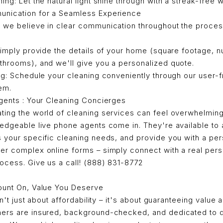
ng: Let the natural light shine through with a streak-free 
unication for a Seamless Experience
 we believe in clear communication throughout the proces
imply provide the details of your home (square footage, 
hrooms), and we'll give you a personalized quote.
g: Schedule your cleaning conveniently through our user-fr
em.
gents : Your Cleaning Concierges
ting the world of cleaning services can feel overwhelming
ledgeable live phone agents come in. They're available to
s your specific cleaning needs, and provide you with a per
er complex online forms – simply connect with a real per
ocess. Give us a call! (888) 831-8772
ount On, Value You Deserve
sn't just about affordability – it's about guaranteeing value a
ers are insured, background-checked, and dedicated to d