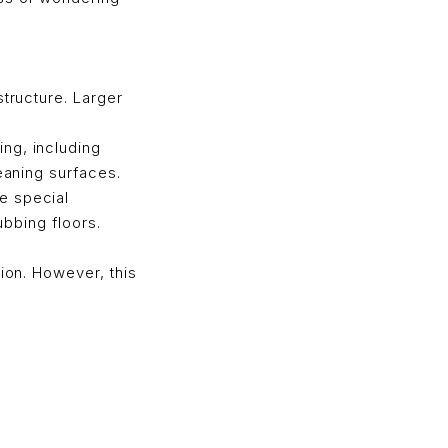
structure. Larger
ng, including
eaning surfaces.
e special
ubbing floors.
tion. However, this