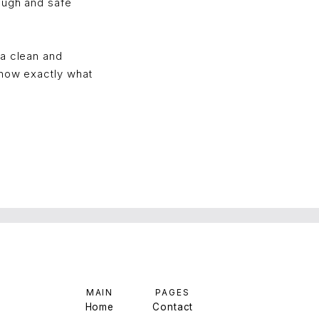
ough and safe
 a clean and
Know exactly what
MAIN
PAGES
Home
Contact