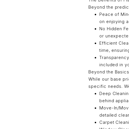
Beyond the predict
Peace of Min
on enjoying 
No Hidden Fe
or unexpected
Efficient Cle
time, ensurin
Transparency
included in y
Beyond the Basics:
While our base pr
specific needs. We
Deep Cleaning
behind appli
Move-In/Move-
detailed clea
Carpet Cleani