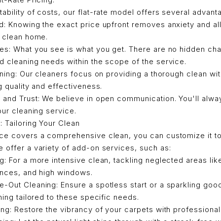
ability of costs, our flat-rate model offers several advant
d: Knowing the exact price upfront removes anxiety and al
a clean home.
es: What you see is what you get. There are no hidden cha
 cleaning needs within the scope of the service.
aning: Our cleaners focus on providing a thorough clean with
g quality and effectiveness.
 and Trust: We believe in open communication. You'll alw
our cleaning service.
 Tailoring Your Clean
ice covers a comprehensive clean, you can customize it t
 offer a variety of add-on services, such as:
: For a more intensive clean, tackling neglected areas lik
ances, and high windows.
Out Cleaning: Ensure a spotless start or a sparkling goo
ning tailored to these specific needs.
ng: Restore the vibrancy of your carpets with professional