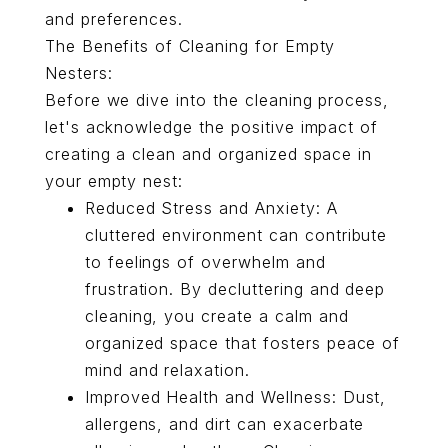
and preferences.
The Benefits of Cleaning for Empty
Nesters:
Before we dive into the cleaning process,
let's acknowledge the positive impact of
creating a clean and organized space in
your empty nest:
Reduced Stress and Anxiety: A
cluttered environment can contribute
to feelings of overwhelm and
frustration. By decluttering and deep
cleaning, you create a calm and
organized space that fosters peace of
mind and relaxation.
Improved Health and Wellness: Dust,
allergens, and dirt can exacerbate