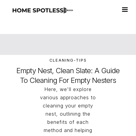
CLEANING-TIPS
Empty Nest, Clean Slate: A Guide
To Cleaning For Empty Nesters
Here, we'll explore
various approaches to
cleaning your empty
nest, outlining the
benefits of each
method and helping