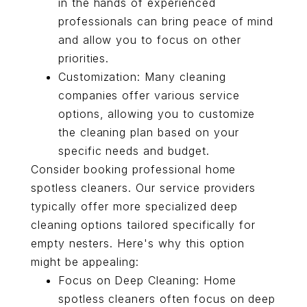
in the hands of experienced
professionals can bring peace of mind
and allow you to focus on other
priorities.
Customization: Many cleaning
companies offer various service
options, allowing you to customize
the cleaning plan based on your
specific needs and budget.
Consider booking professional home
spotless cleaners. Our service providers
typically offer more specialized deep
cleaning options tailored specifically for
empty nesters. Here's why this option
might be appealing:
Focus on Deep Cleaning: Home
spotless cleaners often focus on deep