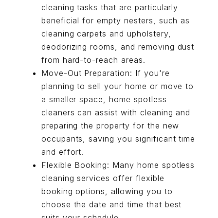
cleaning tasks that are particularly
beneficial for empty nesters, such as
cleaning carpets and upholstery,
deodorizing rooms, and removing dust
from hard-to-reach areas.
Move-Out Preparation: If you're
planning to sell your home or move to
a smaller space, home spotless
cleaners can assist with cleaning and
preparing the property for the new
occupants, saving you significant time
and effort.
Flexible Booking: Many home spotless
cleaning services offer flexible
booking options, allowing you to
choose the date and time that best
suits your schedule.