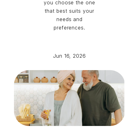
you choose the one
that best suits your
needs and
preferences.
Jun 16, 2026