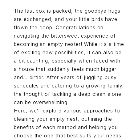
The last box is packed, the goodbye hugs
are exchanged, and your little birds have
flown the coop. Congratulations on
navigating the bittersweet experience of
becoming an empty nester! While it's a time
of exciting new possibilities, it can also be
a bit daunting, especially when faced with
a house that suddenly feels much bigger
and... dirtier. After years of juggling busy
schedules and catering to a growing family,
the thought of tackling a deep clean alone
can be overwhelming.
Here, we'll explore various approaches to
cleaning your empty nest, outlining the
benefits of each method and helping you
choose the one that best suits your needs