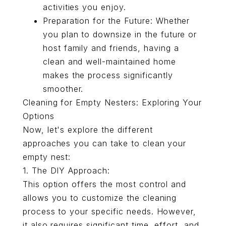
activities you enjoy.
Preparation for the Future: Whether
you plan to downsize in the future or
host family and friends, having a
clean and well-maintained home
makes the process significantly
smoother.
Cleaning for Empty Nesters: Exploring Your
Options
Now, let's explore the different
approaches you can take to clean your
empty nest:
1. The DIY Approach:
This option offers the most control and
allows you to customize the cleaning
process to your specific needs. However,
it also requires significant time, effort, and