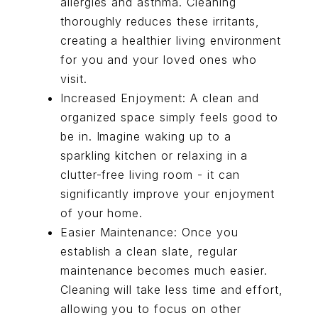
allergies and asthma. Cleaning
thoroughly reduces these irritants,
creating a healthier living environment
for you and your loved ones who
visit.
Increased Enjoyment: A clean and
organized space simply feels good to
be in. Imagine waking up to a
sparkling kitchen or relaxing in a
clutter-free living room - it can
significantly improve your enjoyment
of your home.
Easier Maintenance: Once you
establish a clean slate, regular
maintenance becomes much easier.
Cleaning will take less time and effort,
allowing you to focus on other