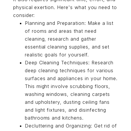
physical exertion. Here's what you need to
consider:
Planning and Preparation: Make a list
of rooms and areas that need
cleaning, research and gather
essential cleaning supplies, and set
realistic goals for yourself.
Deep Cleaning Techniques: Research
deep cleaning techniques for various
surfaces and appliances in your home.
This might involve scrubbing floors,
washing windows, cleaning carpets
and upholstery, dusting ceiling fans
and light fixtures, and disinfecting
bathrooms and kitchens.
Decluttering and Organizing: Get rid of