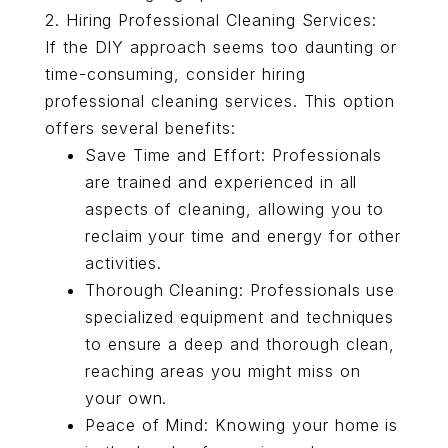
2. Hiring Professional Cleaning Services:
If the DIY approach seems too daunting or
time-consuming, consider hiring
professional cleaning services. This option
offers several benefits:
Save Time and Effort: Professionals
are trained and experienced in all
aspects of cleaning, allowing you to
reclaim your time and energy for other
activities.
Thorough Cleaning: Professionals use
specialized equipment and techniques
to ensure a deep and thorough clean,
reaching areas you might miss on
your own.
Peace of Mind: Knowing your home is