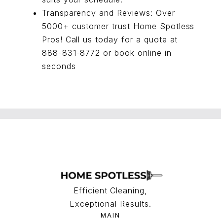
Transparency and Reviews: Over
5000+ customer trust Home Spotless
Pros! Call us today for a quote at
888-831-8772 or
book online
in
seconds
Efficient Cleaning,
Exceptional Results.
MAIN