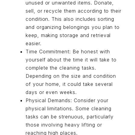
unused or unwanted items. Donate,
sell, or recycle them according to their
condition. This also includes sorting
and organizing belongings you plan to
keep, making storage and retrieval
easier.
Time Commitment: Be honest with
yourself about the time it will take to
complete the cleaning tasks.
Depending on the size and condition
of your home, it could take several
days or even weeks.
Physical Demands: Consider your
physical limitations. Some cleaning
tasks can be strenuous, particularly
those involving heavy lifting or
reaching high places.