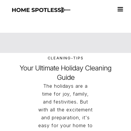
CLEANING-TIPS
Your Ultimate Holiday Cleaning
Guide
The holidays are a
time for joy, family,
and festivities. But
with all the excitement
and preparation, it's
easy for your home to