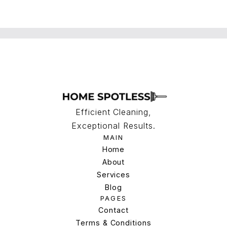
Efficient Cleaning,
Exceptional Results.
MAIN
Home
Home
About
Services
About
Services
Blog
PAGES
Blog
Contact
Terms & Conditions
Contact