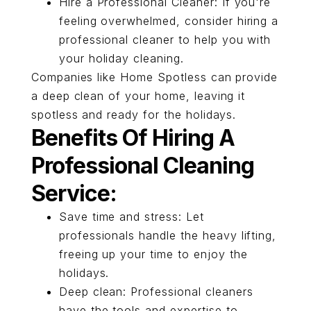
Hire a Professional Cleaner: If you're
feeling overwhelmed, consider hiring a
professional cleaner to help you with
your holiday cleaning.
Companies like Home Spotless can provide
a deep clean of your home, leaving it
spotless and ready for the holidays.
Benefits Of Hiring A
Professional Cleaning
Service:
Save time and stress: Let
professionals handle the heavy lifting,
freeing up your time to enjoy the
holidays.
Deep clean: Professional cleaners
have the tools and expertise to