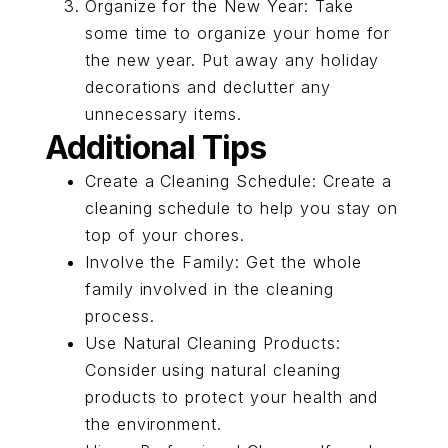
Organize for the New Year: Take
some time to organize your home for
the new year. Put away any holiday
decorations and declutter any
unnecessary items.
Additional Tips
Create a Cleaning Schedule: Create a
cleaning schedule to help you stay on
top of your chores.
Involve the Family: Get the whole
family involved in the cleaning
process.
Use Natural Cleaning Products:
Consider using natural cleaning
products to protect your health and
the environment.