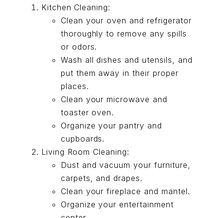
Kitchen Cleaning:
Clean your oven and refrigerator
thoroughly to remove any spills
or odors.
Wash all dishes and utensils, and
put them away in their proper
places.
Clean your microwave and
toaster oven.
Organize your pantry and
cupboards.
Living Room Cleaning:
Dust and vacuum your furniture,
carpets, and drapes.
Clean your fireplace and mantel.
Organize your entertainment
center.