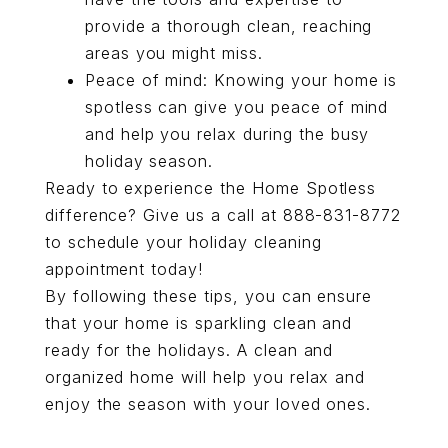
provide a thorough clean, reaching
areas you might miss.
Peace of mind: Knowing your home is
spotless can give you peace of mind
and help you relax during the busy
holiday season.
Ready to experience the Home Spotless
difference? Give us a call at
888-831-8772
to schedule your holiday cleaning
appointment today!
By following these tips, you can ensure
that your home is sparkling clean and
ready for the holidays. A clean and
organized home will help you relax and
enjoy the season with your loved ones.