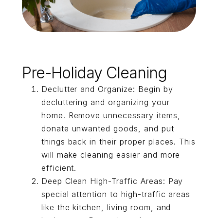
Pre-Holiday Cleaning
Declutter and Organize: Begin by
decluttering and organizing your
home. Remove unnecessary items,
donate unwanted goods, and put
things back in their proper places. This
will make cleaning easier and more
efficient.
Deep Clean High-Traffic Areas: Pay
special attention to high-traffic areas
like the kitchen, living room, and