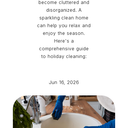
become cluttered and
disorganized. A
sparkling clean home
can help you relax and
enjoy the season.
Here's a
comprehensive guide
to holiday cleaning:
Jun 16, 2026