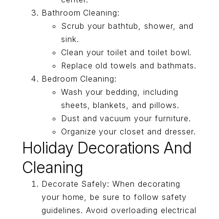
Bathroom Cleaning:
Scrub your bathtub, shower, and
sink.
Clean your toilet and toilet bowl.
Replace old towels and bathmats.
Bedroom Cleaning:
Wash your bedding, including
sheets, blankets, and pillows.
Dust and vacuum your furniture.
Organize your closet and dresser.
Holiday Decorations And
Cleaning
Decorate Safely: When decorating
your home, be sure to follow safety
guidelines. Avoid overloading electrical