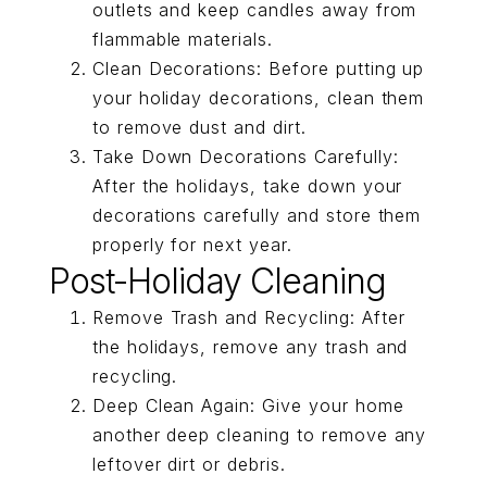
outlets and keep candles away from
flammable materials.
Clean Decorations: Before putting up
your holiday decorations, clean them
to remove dust and dirt.
Take Down Decorations Carefully:
After the holidays, take down your
decorations carefully and store them
properly for next year.
Post-Holiday Cleaning
Remove Trash and Recycling: After
the holidays, remove any trash and
recycling.
Deep Clean Again: Give your home
another deep cleaning to remove any
leftover dirt or debris.