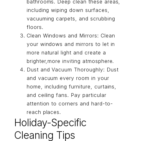
bathrooms. Deep clean these areas,
including wiping down surfaces,
vacuuming carpets, and scrubbing
floors.
Clean Windows and Mirrors: Clean
your windows and mirrors to let in
more natural light and create a
brighter,more inviting atmosphere.
Dust and Vacuum Thoroughly: Dust
and vacuum every room in your
home, including furniture, curtains,
and ceiling fans. Pay particular
attention to corners and hard-to-
reach places.
Holiday-Specific
Cleaning Tips