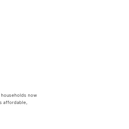
g
ny households now
s affordable,