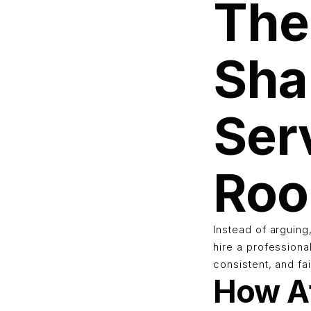
The
Sha
Ser
Ro
Instead of arguin
hire a professiona
consistent, and fa
How Af