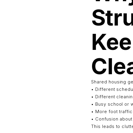
Str
Kee
Cle
Shared housing ge
• Different sched
• Different cleani
• Busy school or 
• More foot traff
• Confusion about 
This leads to clut