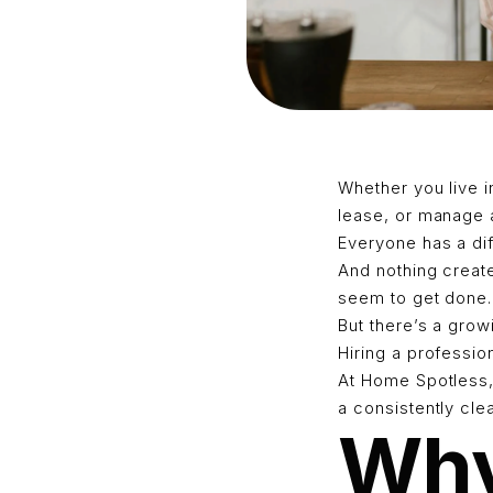
Whether you live i
lease, or manage a
Everyone has a diff
And nothing creat
seem to get done.
But there’s a gro
Hiring a professio
At Home Spotless,
a consistently cl
Why