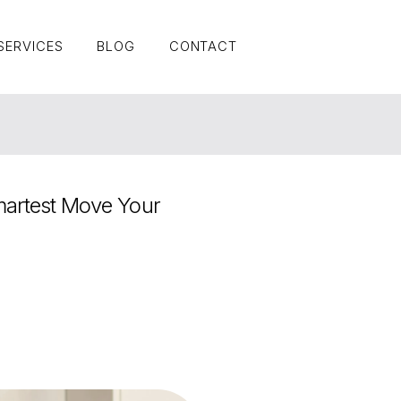
SERVICES
BLOG
CONTACT
SERVICES
BLOG
CONTACT
artest Move Your