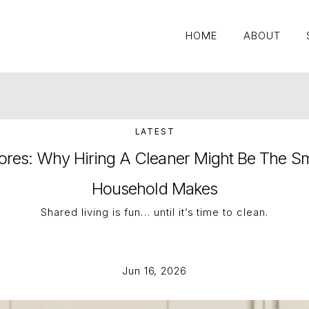
HOME
ABOUT
HOME
ABOUT
LATEST
res: Why Hiring A Cleaner Might Be The Sm
Household Makes
Shared living is fun… until it’s time to clean.
Jun 16, 2026