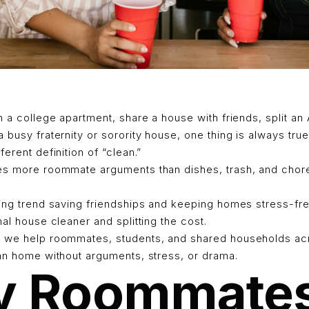
n a college apartment, share a house with friends, split an
 busy fraternity or sorority house, one thing is always true
erent definition of “clean.”
es more roommate arguments than dishes, trash, and chore
wing trend saving friendships and keeping homes stress-fre
nal house cleaner and splitting the cost.
 we help roommates, students, and shared households acr
ean home without arguments, stress, or drama.
 Roommate