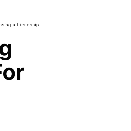
osing a friendship
ng
For