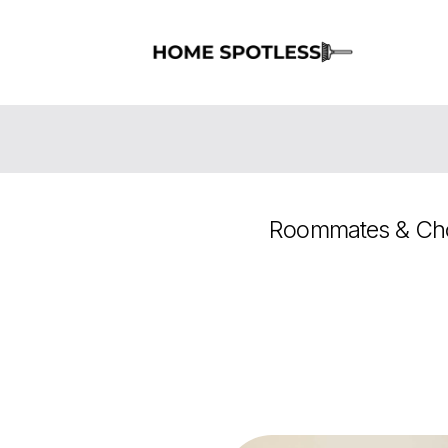
Roommates & Cho