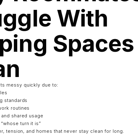
uggle With
ping Spaces
an
ts messy quickly due to:
ules
ng standards
work routines
ic and shared usage
“whose turn it is”
ter, tension, and homes that never stay clean for long.