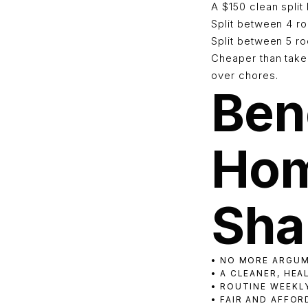
A $150 clean spli
Split between 4 
Split between 5 
Cheaper than takeo
over chores.
Bene
Hom
Sha
• NO MORE ARGU
• A CLEANER, HE
• ROUTINE WEEKL
• FAIR AND AFFO