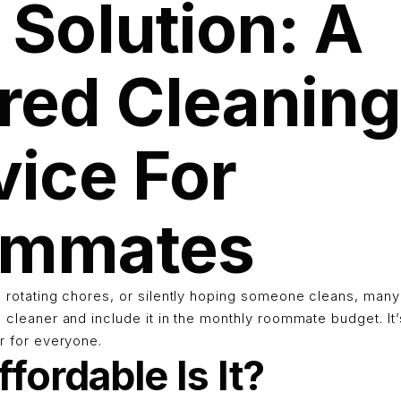
 Solution: A
red Cleanin
vice For
ommates
g, rotating chores, or silently hoping someone cleans, ma
l cleaner and include it in the monthly roommate budget. It’
ir for everyone.
fordable Is It?