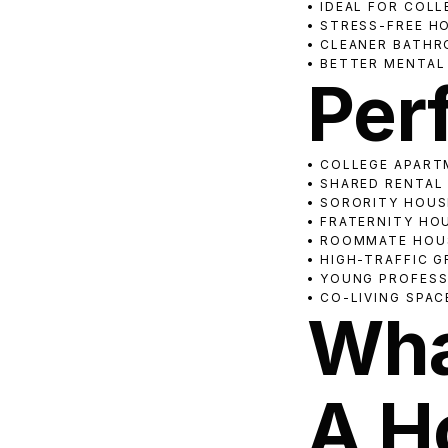
• IDEAL FOR COL
• STRESS-FREE H
• CLEANER BATHR
• BETTER MENTAL
Perf
• COLLEGE APAR
• SHARED RENTAL
• SORORITY HOUS
• FRATERNITY HO
• ROOMMATE HOU
• HIGH-TRAFFIC 
• YOUNG PROFES
• CO-LIVING SPAC
Wha
A H