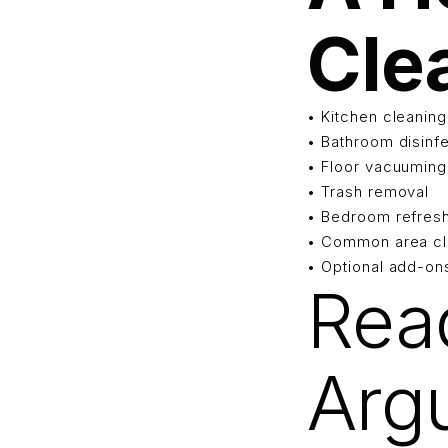
Cle
• Kitchen cleaning
• Bathroom disinf
• Floor vacuumin
• Trash removal
• Bedroom refres
• Common area cl
• Optional add-on
Rea
Arg