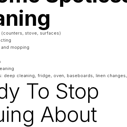
aning
 (counters, stove, surfaces)
ecting
g and mopping
h
eaning
s: deep cleaning, fridge, oven, baseboards, linen changes
dy To Stop
uing About