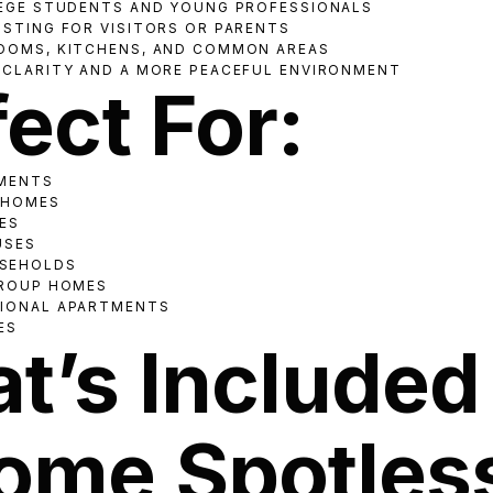
LEGE STUDENTS AND YOUNG PROFESSIONALS
OSTING FOR VISITORS OR PARENTS
OOMS, KITCHENS, AND COMMON AREAS
 CLARITY AND A MORE PEACEFUL ENVIRONMENT
ect For:
TMENTS
 HOMES
ES
USES
SEHOLDS
GROUP HOMES
SIONAL APARTMENTS
ES
t’s Included 
ome Spotles