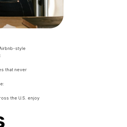
 Airbnb-style
:
s that never
e:
oss the U.S. enjoy
s