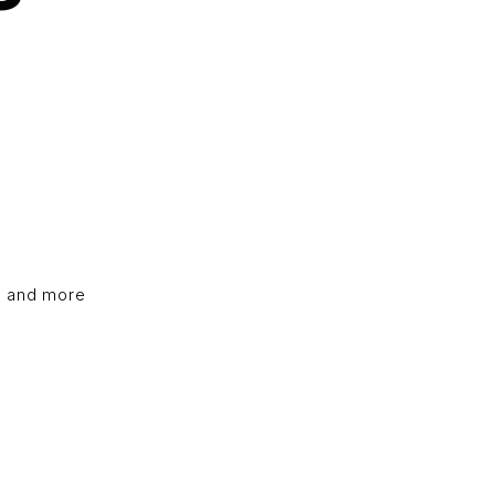
, and more