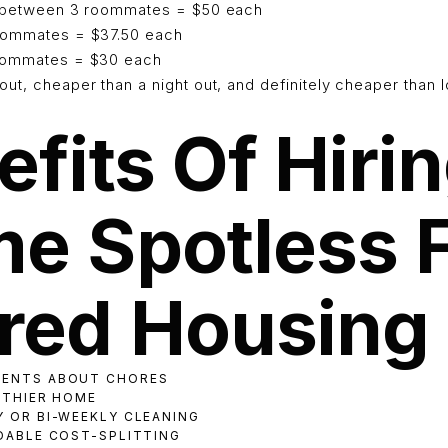
t between 3 roommates = $50 each
roommates = $37.50 each
roommates = $30 each
ut, cheaper than a night out, and definitely cheaper than l
fits Of Hiri
e Spotless 
red Housing
MENTS ABOUT CHORES
ALTHIER HOME
Y OR BI-WEEKLY CLEANING
RDABLE COST-SPLITTING