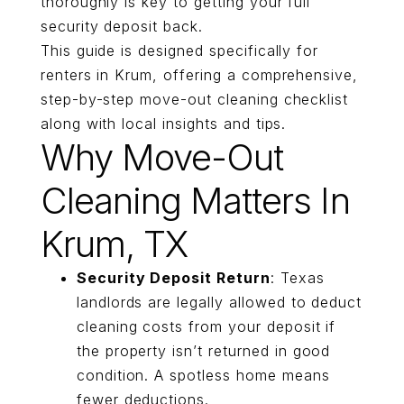
thoroughly is key to getting your full
security deposit back.
This guide is designed specifically for
renters in Krum, offering a comprehensive,
step-by-step move-out cleaning checklist
along with local insights and tips.
Why Move-Out
Cleaning Matters In
Krum, TX
Security Deposit Return
: Texas
landlords are legally allowed to deduct
cleaning costs from your deposit if
the property isn’t returned in good
condition. A spotless home means
fewer deductions.