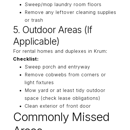
Sweep/mop laundry room floors
Remove any leftover cleaning supplies
or trash
5. Outdoor Areas (if
Applicable)
For rental homes and duplexes in Krum:
Checklist:
Sweep porch and entryway
Remove cobwebs from corners or
light fixtures
Mow yard or at least tidy outdoor
space (check lease obligations)
Clean exterior of front door
Commonly Missed