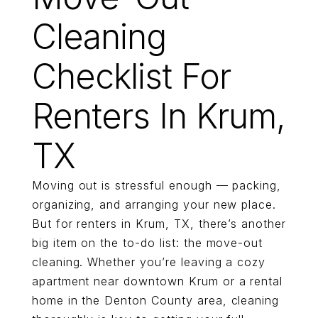
Cleaning
Checklist For
Renters In Krum,
TX
Moving out is stressful enough — packing,
organizing, and arranging your new place.
But for renters in Krum, TX, there’s another
big item on the to-do list: the move-out
cleaning. Whether you’re leaving a cozy
apartment near downtown Krum or a rental
home in the Denton County area, cleaning