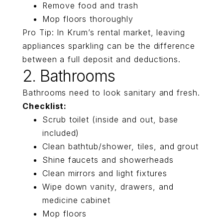
Remove food and trash
Mop floors thoroughly
Pro Tip: In Krum’s rental market, leaving
appliances sparkling can be the difference
between a full deposit and deductions.
2. Bathrooms
Bathrooms need to look sanitary and fresh.
Checklist:
Scrub toilet (inside and out, base
included)
Clean bathtub/shower, tiles, and grout
Shine faucets and showerheads
Clean mirrors and light fixtures
Wipe down vanity, drawers, and
medicine cabinet
Mop floors