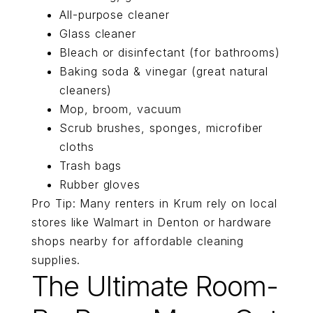
All-purpose cleaner
Glass cleaner
Bleach or disinfectant (for bathrooms)
Baking soda & vinegar (great natural
cleaners)
Mop, broom, vacuum
Scrub brushes, sponges, microfiber
cloths
Trash bags
Rubber gloves
Pro Tip: Many renters in Krum rely on local
stores like Walmart in Denton or hardware
shops nearby for affordable cleaning
supplies.
The Ultimate Room-