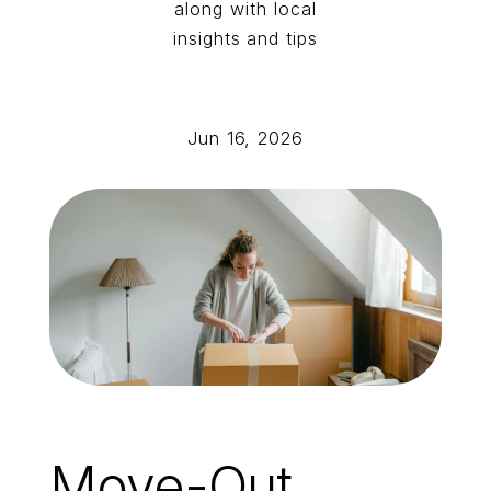
along with local
insights and tips
Jun 16, 2026
Move-Out