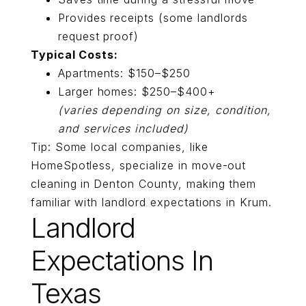
Provides receipts (some landlords
request proof)
Typical Costs:
Apartments: $150–$250
Larger homes: $250–$400+
(varies depending on size, condition,
and services included)
Tip: Some local companies, like
HomeSpotless,
specialize in move-out
cleaning in
Denton County, making them
familiar with landlord expectations in Krum.
Landlord
Expectations In
Texas