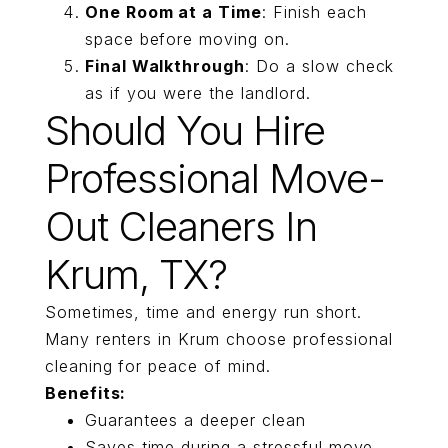
One Room at a Time
: Finish each
space before moving on.
Final Walkthrough
: Do a slow check
as if you were the landlord.
Should You Hire
Professional Move-
Out Cleaners In
Krum, TX?
Sometimes, time and energy run short.
Many renters in Krum choose professional
cleaning for peace of mind.
Benefits:
Guarantees a deeper clean
Saves time during a stressful move