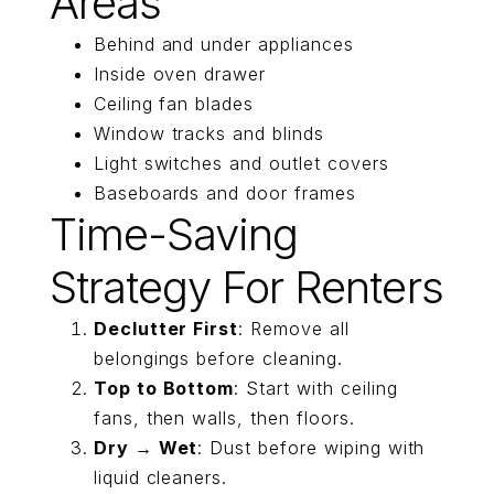
Areas
Behind and under appliances
Inside oven drawer
Ceiling fan blades
Window tracks and blinds
Light switches and outlet covers
Baseboards and door frames
Time-Saving
Strategy For Renters
Declutter First
: Remove all
belongings before cleaning.
Top to Bottom
: Start with ceiling
fans, then walls, then floors.
Dry → Wet
: Dust before wiping with
liquid cleaners.