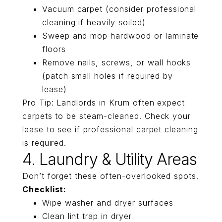
Vacuum carpet (consider professional
cleaning if heavily soiled)
Sweep and mop hardwood or laminate
floors
Remove nails, screws, or wall hooks
(patch small holes if required by
lease)
Pro Tip: Landlords in Krum often expect
carpets to be steam-cleaned. Check your
lease to see if professional carpet cleaning
is required.
4. Laundry & Utility Areas
Don’t forget these often-overlooked spots.
Checklist:
Wipe washer and dryer surfaces
Clean lint trap in dryer