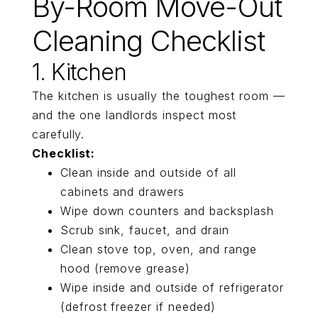
By-Room Move-Out
Cleaning Checklist
1. Kitchen
The kitchen is usually the toughest room —
and the one landlords inspect most
carefully.
Checklist:
Clean inside and outside of all
cabinets and drawers
Wipe down counters and backsplash
Scrub sink, faucet, and drain
Clean stove top, oven, and range
hood (remove grease)
Wipe inside and outside of refrigerator
(defrost freezer if needed)