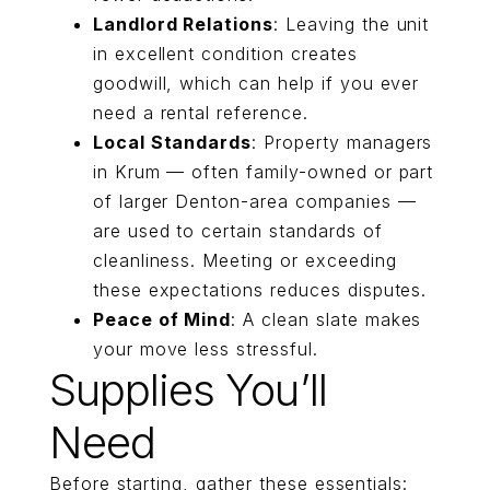
Landlord Relations
: Leaving the unit
in excellent condition creates
goodwill, which can help if you ever
need a rental reference.
Local Standards
: Property managers
in Krum — often family-owned or part
of larger Denton-area companies —
are used to certain standards of
cleanliness. Meeting or exceeding
these expectations reduces disputes.
Peace of Mind
: A clean slate makes
your move less stressful.
Supplies You’ll
Need
Before starting, gather these essentials: