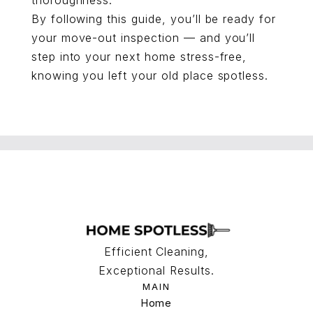
thoroughness.
By following this guide, you’ll be ready for
your move-out inspection — and you’ll
step into your next home stress-free,
knowing you left your old place spotless.
Efficient Cleaning,
Exceptional Results.
MAIN
Home