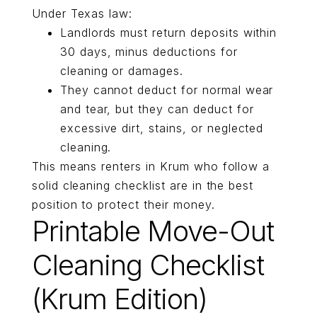
Under Texas law:
Landlords must return deposits within
30 days, minus deductions for
cleaning or damages.
They cannot deduct for normal wear
and tear, but they can deduct for
excessive dirt, stains, or neglected
cleaning.
This means renters in Krum who follow a
solid cleaning checklist are in the best
position to protect their money.
Printable Move-Out
Cleaning Checklist
(Krum Edition)