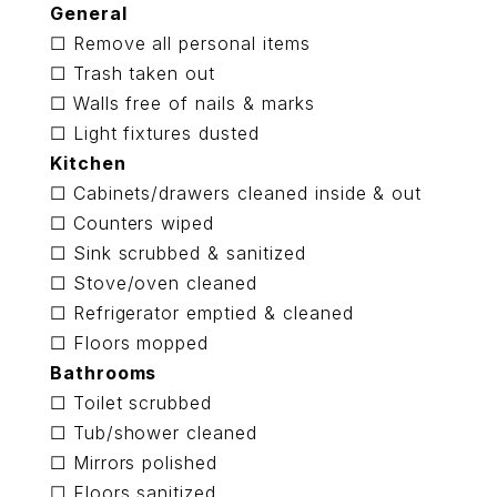
General
☐ Remove all personal items
☐ Trash taken out
☐ Walls free of nails & marks
☐ Light fixtures dusted
Kitchen
☐ Cabinets/drawers cleaned inside & out
☐ Counters wiped
☐ Sink scrubbed & sanitized
☐ Stove/oven cleaned
☐ Refrigerator emptied & cleaned
☐ Floors mopped
Bathrooms
☐ Toilet scrubbed
☐ Tub/shower cleaned
☐ Mirrors polished
☐ Floors sanitized