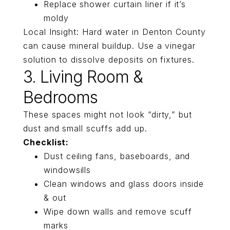
Replace shower curtain liner if it’s
moldy
Local Insight: Hard water in Denton County
can cause mineral buildup. Use a vinegar
solution to dissolve deposits on fixtures.
3. Living Room &
Bedrooms
These spaces might not look “dirty,” but
dust and small scuffs add up.
Checklist:
Dust ceiling fans, baseboards, and
windowsills
Clean windows and glass doors inside
& out
Wipe down walls and remove scuff
marks