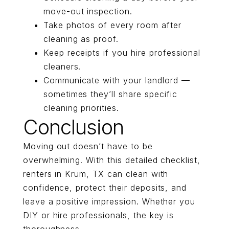
move-out inspection.
Take photos of every room after
cleaning as proof.
Keep receipts if you hire professional
cleaners.
Communicate with your landlord —
sometimes they’ll share specific
cleaning priorities.
Conclusion
Moving out doesn’t have to be
overwhelming. With this detailed checklist,
renters in Krum, TX can clean with
confidence, protect their deposits, and
leave a positive impression. Whether you
DIY or hire professionals, the key is