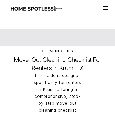
CLEANING-TIPS
Move-Out Cleaning Checklist For
Renters In Krum, TX
This guide is designed
specifically for renters
in Krum, offering a
comprehensive, step-
by-step move-out
cleaning checklist