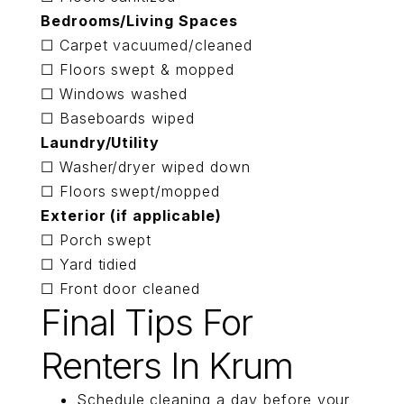
Bedrooms/Living Spaces
☐ Carpet vacuumed/cleaned
☐ Floors swept & mopped
☐ Windows washed
☐ Baseboards wiped
Laundry/Utility
☐ Washer/dryer wiped down
☐ Floors swept/mopped
Exterior (if applicable)
☐ Porch swept
☐ Yard tidied
☐ Front door cleaned
Final Tips For
Renters In Krum
Schedule cleaning a day before your