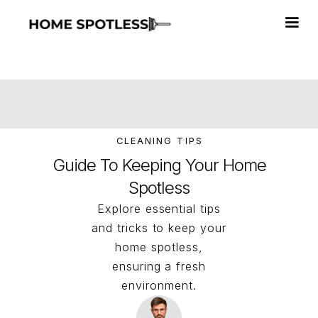
CLEANING TIPS
Guide To Keeping Your Home
Spotless
Explore essential tips
and tricks to keep your
home spotless,
ensuring a fresh
environment.