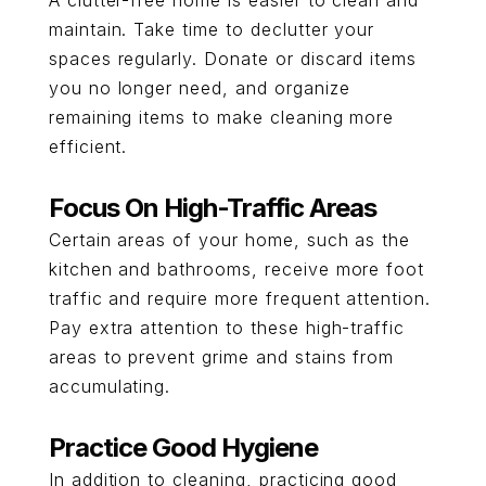
A clutter-free home is easier to clean and
maintain. Take time to declutter your
spaces regularly. Donate or discard items
you no longer need, and organize
remaining items to make cleaning more
efficient.
Focus On High-Traffic Areas
Certain areas of your home, such as the
kitchen and bathrooms, receive more foot
traffic and require more frequent attention.
Pay extra attention to these high-traffic
areas to prevent grime and stains from
accumulating.
Practice Good Hygiene
In addition to cleaning, practicing good