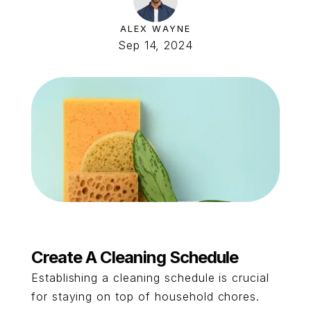
ALEX WAYNE
Sep 14, 2024
Create A Cleaning Schedule
Establishing a cleaning schedule is crucial
for staying on top of household chores.