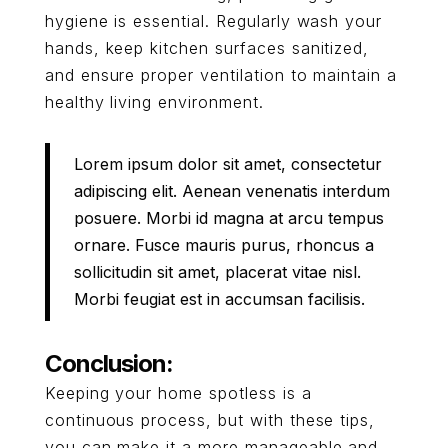
hygiene is essential. Regularly wash your
hands, keep kitchen surfaces sanitized,
and ensure proper ventilation to maintain a
healthy living environment.
Lorem ipsum dolor sit amet, consectetur
adipiscing elit. Aenean venenatis interdum
posuere. Morbi id magna at arcu tempus
ornare. Fusce mauris purus, rhoncus a
sollicitudin sit amet, placerat vitae nisl.
Morbi feugiat est in accumsan facilisis.
Conclusion:
Keeping your home spotless is a
continuous process, but with these tips,
you can make it a more manageable and