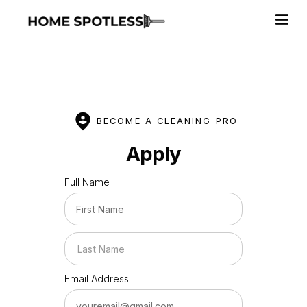
BECOME A CLEANING PRO
Apply
Full Name
Email Address