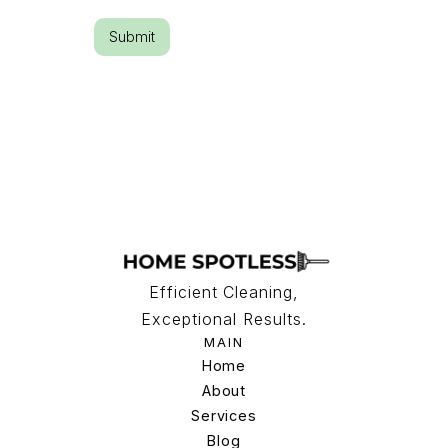
Efficient Cleaning,
Exceptional Results.
MAIN
Home
Home
About
Services
About
Services
Blog