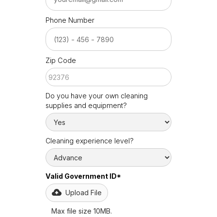
Phone Number
Zip Code
Do you have your own cleaning
supplies and equipment?
Cleaning experience level?
Valid Government ID*
Upload File
Max file size 10MB.