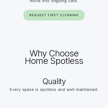
move into ongoing care.
REQUEST FIRST CLEANING
Why Choose
Home Spotless
Quality
Every space is spotless and well-maintained.