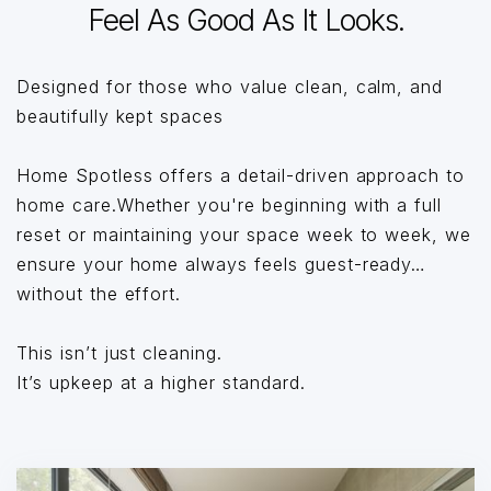
Feel As Good As It Looks.
Designed for those who value clean, calm, and
beautifully kept spaces
Home Spotless offers a detail-driven approach to
home care.Whether you're beginning with a full
reset or maintaining your space week to week, we
ensure your home always feels guest-ready…
without the effort.
This isn’t just cleaning.
It’s upkeep at a higher standard.