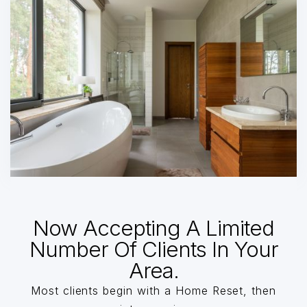
Now Accepting A Limited
Number Of Clients In Your
Area.
Most clients begin with a Home Reset, then