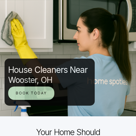
House Cleaners Near
Wooster, OH
BOOK TODAY
Your Home Should