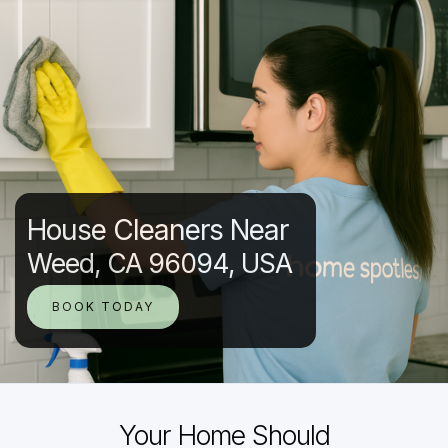
House Cleaners Near
Weed, CA 96094, USA
BOOK TODAY
Your Home Should