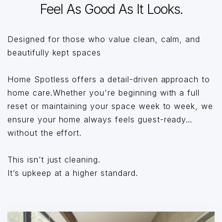
Feel As Good As It Looks.
Designed for those who value clean, calm, and
beautifully kept spaces
Home Spotless offers a detail-driven approach to
home care.Whether you're beginning with a full
reset or maintaining your space week to week, we
ensure your home always feels guest-ready…
without the effort.
This isn’t just cleaning.
It’s upkeep at a higher standard.