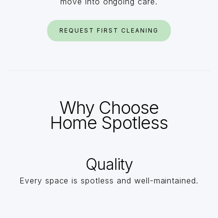
move into ongoing care.
REQUEST FIRST CLEANING
Why Choose
Home Spotless
Quality
Every space is spotless and well-maintained.