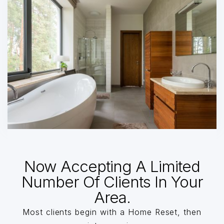
Now Accepting A Limited
Number Of Clients In Your
Area.
Most clients begin with a Home Reset, then