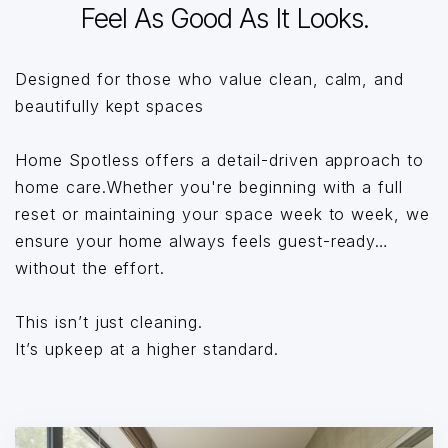
Feel As Good As It Looks.
Designed for those who value clean, calm, and
beautifully kept spaces
Home Spotless offers a detail-driven approach to
home care.Whether you're beginning with a full
reset or maintaining your space week to week, we
ensure your home always feels guest-ready…
without the effort.
This isn’t just cleaning.
It’s upkeep at a higher standard.