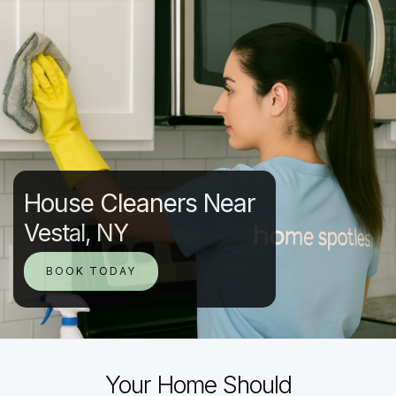
House Cleaners Near
Vestal, NY
BOOK TODAY
Your Home Should