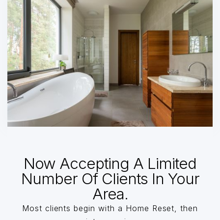
Now Accepting A Limited
Number Of Clients In Your
Area.
Most clients begin with a Home Reset, then