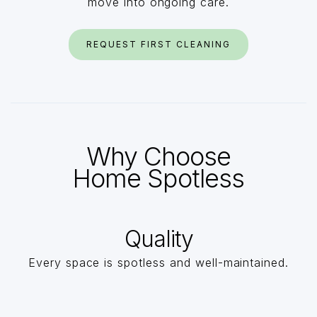
move into ongoing care.
REQUEST FIRST CLEANING
Why Choose
Home Spotless
Quality
Every space is spotless and well-maintained.