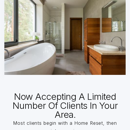
Now Accepting A Limited
Number Of Clients In Your
Area.
Most clients begin with a Home Reset, then