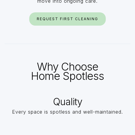
move into ongoing care.
REQUEST FIRST CLEANING
Why Choose
Home Spotless
Quality
Every space is spotless and well-maintained.