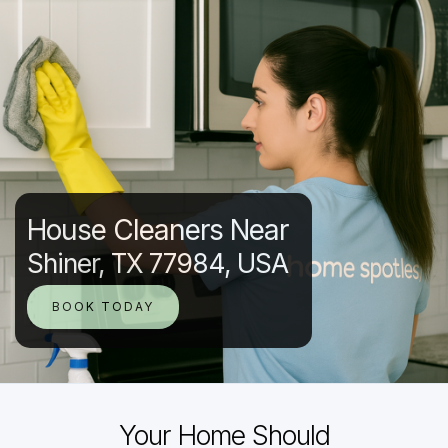
House Cleaners Near
Shiner, TX 77984, USA
BOOK TODAY
Your Home Should