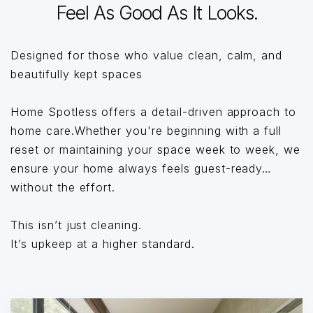
Feel As Good As It Looks.
Designed for those who value clean, calm, and
beautifully kept spaces
Home Spotless offers a detail-driven approach to
home care.Whether you're beginning with a full
reset or maintaining your space week to week, we
ensure your home always feels guest-ready…
without the effort.
This isn’t just cleaning.
It’s upkeep at a higher standard.