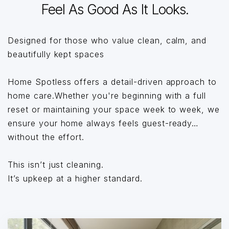
Feel As Good As It Looks.
Designed for those who value clean, calm, and
beautifully kept spaces
Home Spotless offers a detail-driven approach to
home care.Whether you're beginning with a full
reset or maintaining your space week to week, we
ensure your home always feels guest-ready…
without the effort.
This isn’t just cleaning.
It’s upkeep at a higher standard.