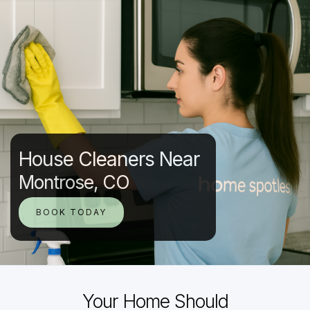
House Cleaners Near
Montrose, CO
BOOK TODAY
Your Home Should