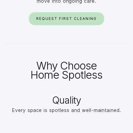
move into ongoing care.
REQUEST FIRST CLEANING
Why Choose
Home Spotless
Quality
Every space is spotless and well-maintained.