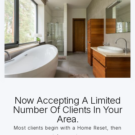
Now Accepting A Limited
Number Of Clients In Your
Area.
Most clients begin with a Home Reset, then