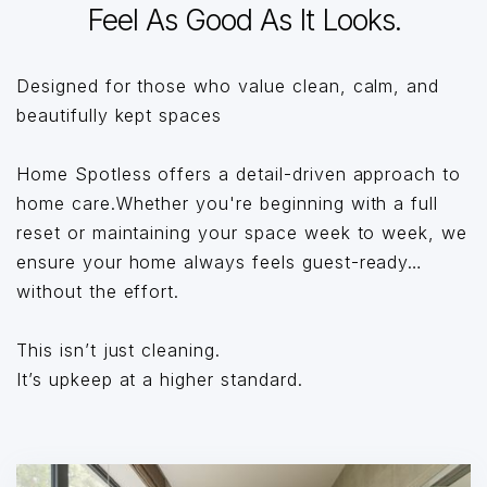
Feel As Good As It Looks.
Designed for those who value clean, calm, and
beautifully kept spaces
Home Spotless offers a detail-driven approach to
home care.Whether you're beginning with a full
reset or maintaining your space week to week, we
ensure your home always feels guest-ready…
without the effort.
This isn’t just cleaning.
It’s upkeep at a higher standard.