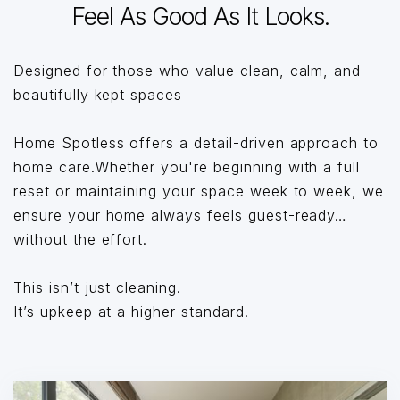
Feel As Good As It Looks.
Designed for those who value clean, calm, and
beautifully kept spaces
Home Spotless offers a detail-driven approach to
home care.Whether you're beginning with a full
reset or maintaining your space week to week, we
ensure your home always feels guest-ready…
without the effort.
This isn’t just cleaning.
It’s upkeep at a higher standard.