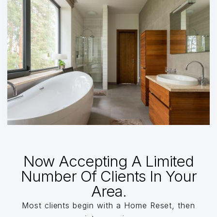
Now Accepting A Limited
Number Of Clients In Your
Area.
Most clients begin with a Home Reset, then