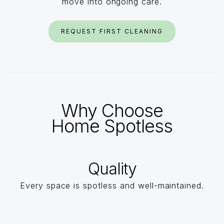
move into ongoing care.
REQUEST FIRST CLEANING
Why Choose
Home Spotless
Quality
Every space is spotless and well-maintained.