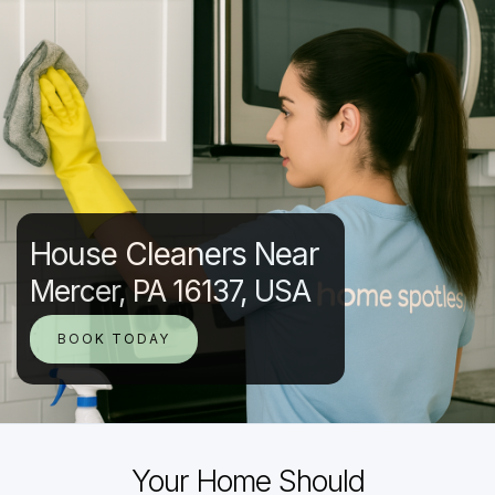
House Cleaners Near
Mercer, PA 16137, USA
BOOK TODAY
Your Home Should