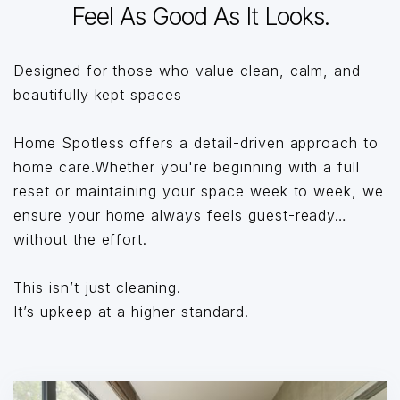
Feel As Good As It Looks.
Designed for those who value clean, calm, and
beautifully kept spaces
Home Spotless offers a detail-driven approach to
home care.Whether you're beginning with a full
reset or maintaining your space week to week, we
ensure your home always feels guest-ready…
without the effort.
This isn’t just cleaning.
It’s upkeep at a higher standard.