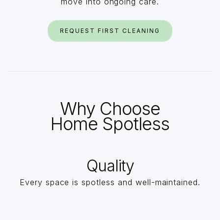
move into ongoing care.
REQUEST FIRST CLEANING
Why Choose
Home Spotless
Quality
Every space is spotless and well-maintained.