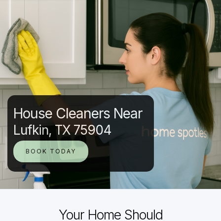
House Cleaners Near
Lufkin, TX 75904
BOOK TODAY
Your Home Should