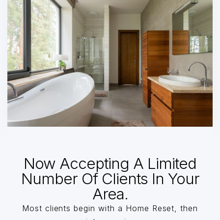
Now Accepting A Limited
Number Of Clients In Your
Area.
Most clients begin with a Home Reset, then