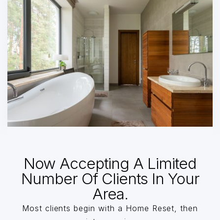
Now Accepting A Limited
Number Of Clients In Your
Area.
Most clients begin with a Home Reset, then