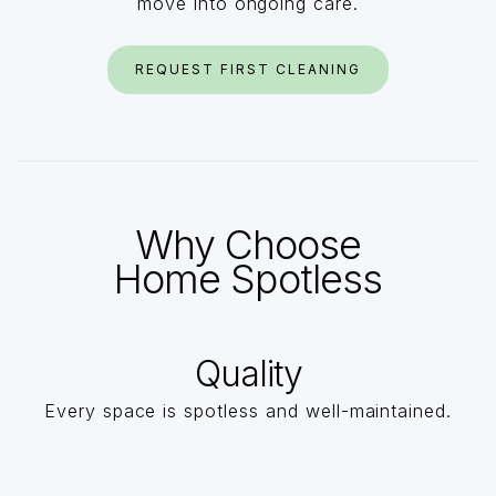
move into ongoing care.
REQUEST FIRST CLEANING
Why Choose
Home Spotless
Quality
Every space is spotless and well-maintained.