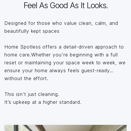
Feel As Good As It Looks.
Designed for those who value clean, calm, and
beautifully kept spaces
Home Spotless offers a detail-driven approach to
home care.Whether you're beginning with a full
reset or maintaining your space week to week, we
ensure your home always feels guest-ready…
without the effort.
This isn’t just cleaning.
It’s upkeep at a higher standard.