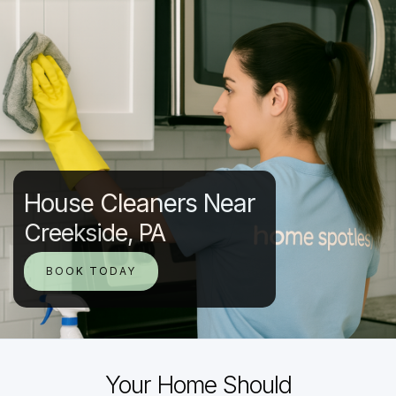
House Cleaners Near
Creekside, PA
BOOK TODAY
Your Home Should