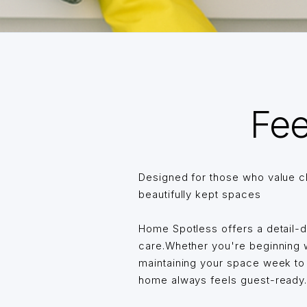
Fee
Designed for those who value c
beautifully kept spaces
Home Spotless offers a detail-
care.Whether you're beginning wi
maintaining your space week t
home always feels guest-ready… 