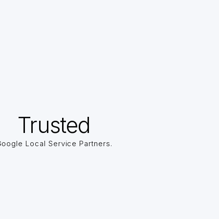
Trusted
oogle Local Service Partners.