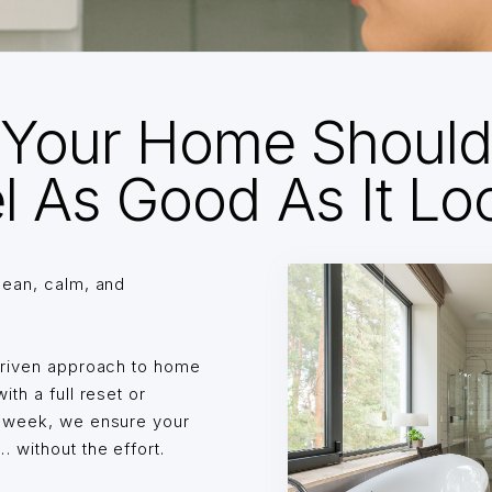
Your Home Shoul
l As Good As It Lo
lean, calm, and
driven approach to home
th a full reset or
o week, we ensure your
without the effort.