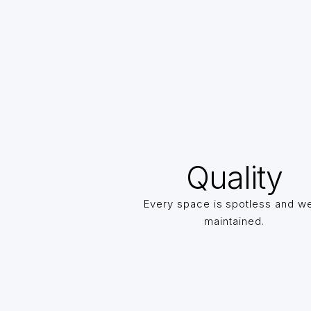
Quality
Every space is spotless and we
maintained.