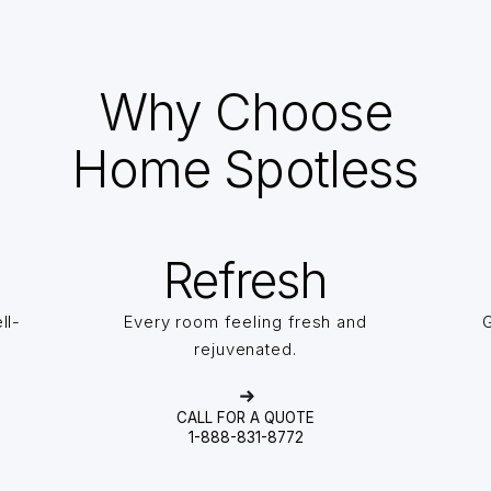
Why Choose
Home Spotless
Refresh
ll-
Every room feeling fresh and
G
rejuvenated.
CALL FOR A QUOTE
1-888-831-8772