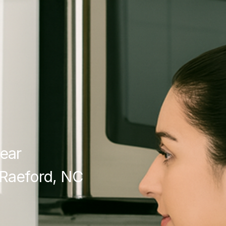
ear
Raeford, NC