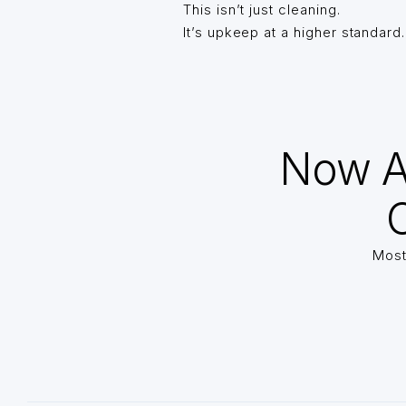
This isn’t just cleaning.
It’s upkeep at a higher standard.
Now A
O
Most