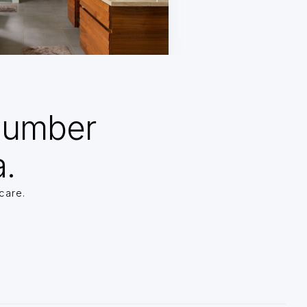
Number
a.
care.