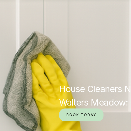
House Cleaners N
Walters Meadow: 
BOOK TODAY