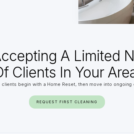
ccepting A Limited 
f Clients In Your Are
 clients begin with a Home Reset, then move into ongoing 
REQUEST FIRST CLEANING