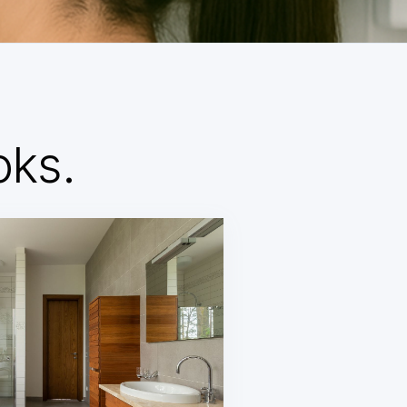
d
oks.