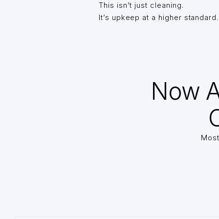
This isn’t just cleaning.
It’s upkeep at a higher standard.
Now A
O
Most