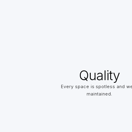
Quality
Every space is spotless and we
maintained.