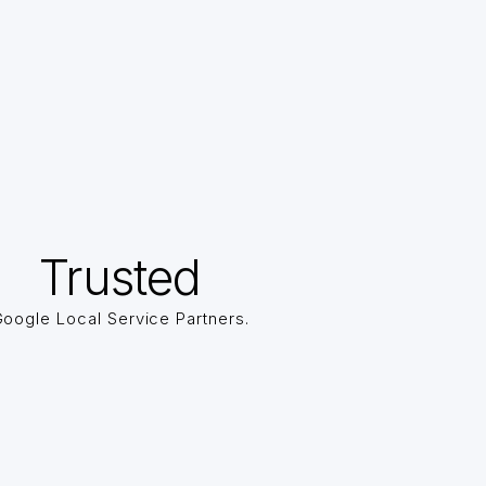
Trusted
oogle Local Service Partners.