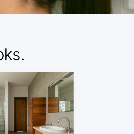
d
oks.