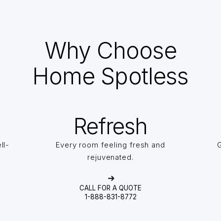
Why Choose
Home Spotless
Refresh
ll-
Every room feeling fresh and
G
rejuvenated.
CALL FOR A QUOTE
1-888-831-8772