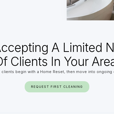
ccepting A Limited 
f Clients In Your Are
 clients begin with a Home Reset, then move into ongoing 
REQUEST FIRST CLEANING