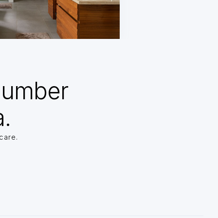
Number
a.
care.