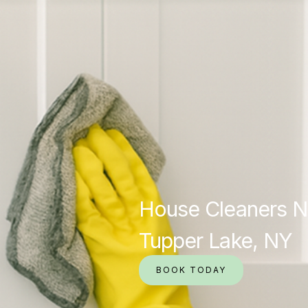
House Cleaners N
Tupper Lake, NY
BOOK TODAY