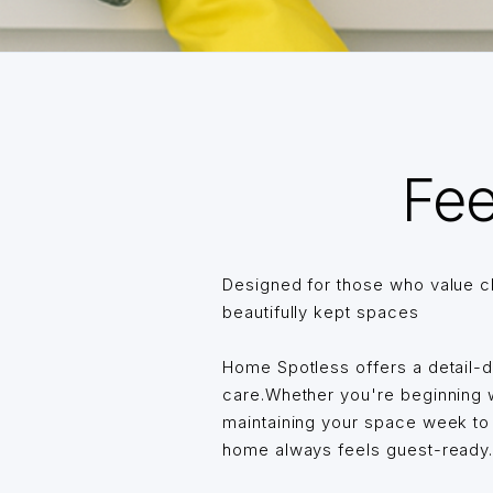
Fee
Designed for those who value c
beautifully kept spaces
Home Spotless offers a detail-
care.Whether you're beginning wi
maintaining your space week t
home always feels guest-ready… 