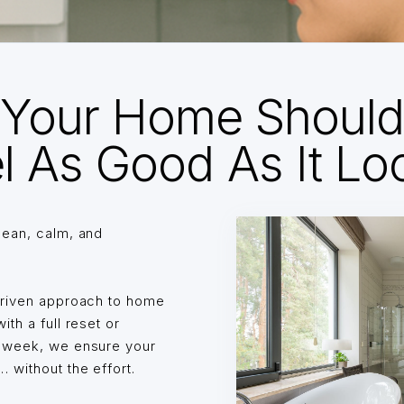
Your Home Shoul
l As Good As It Lo
lean, calm, and
driven approach to home
th a full reset or
o week, we ensure your
without the effort.