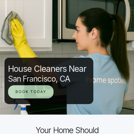
House Cleaners Near
San Francisco, CA
BOOK TODAY
Your Home Should