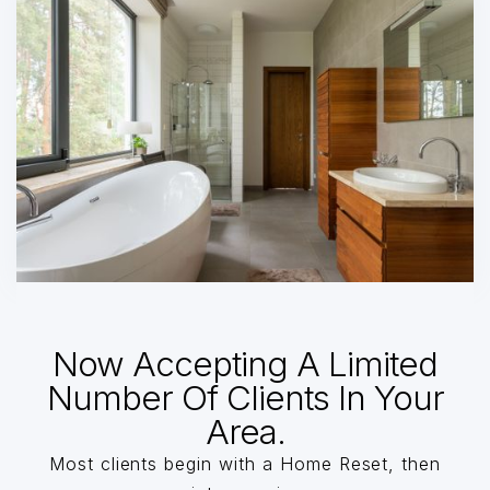
Now Accepting A Limited
Number Of Clients In Your
Area.
Most clients begin with a Home Reset, then