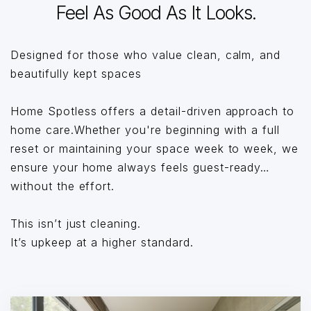
Feel As Good As It Looks.
Designed for those who value clean, calm, and
beautifully kept spaces
Home Spotless offers a detail-driven approach to
home care.Whether you're beginning with a full
reset or maintaining your space week to week, we
ensure your home always feels guest-ready…
without the effort.
This isn’t just cleaning.
It’s upkeep at a higher standard.