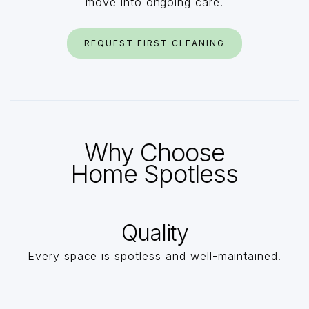
move into ongoing care.
REQUEST FIRST CLEANING
Why Choose
Home Spotless
Quality
Every space is spotless and well-maintained.