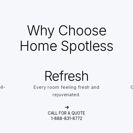
Why Choose
Home Spotless
Refresh
ll-
Every room feeling fresh and
G
rejuvenated.
CALL FOR A QUOTE
1-888-831-8772