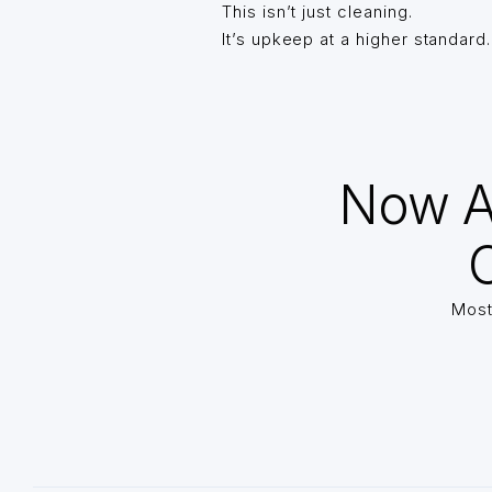
This isn’t just cleaning.
It’s upkeep at a higher standard.
Now A
O
Most