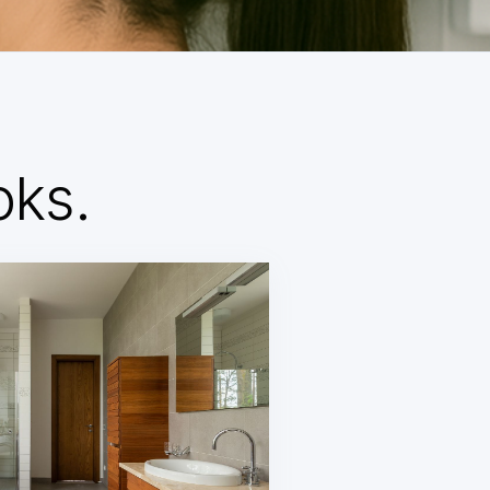
d
oks.