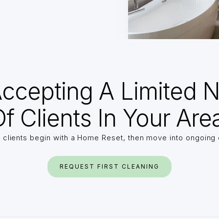
ccepting A Limited 
f Clients In Your Are
 clients begin with a Home Reset, then move into ongoing 
REQUEST FIRST CLEANING