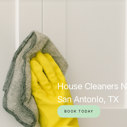
House Cleaners N
San Antonio, TX
BOOK TODAY