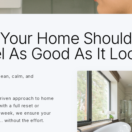
Your Home Shoul
l As Good As It Lo
lean, calm, and
driven approach to home
th a full reset or
o week, we ensure your
without the effort.