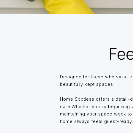
Fee
Designed for those who value c
beautifully kept spaces
Home Spotless offers a detail-
care.Whether you're beginning wi
maintaining your space week t
home always feels guest-ready… 