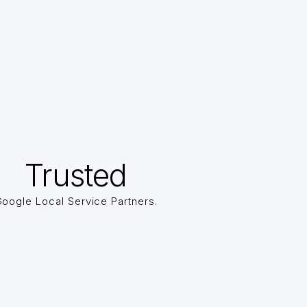
Trusted
oogle Local Service Partners.