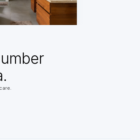
Number
a.
care.