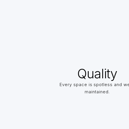
Quality
Every space is spotless and we
maintained.