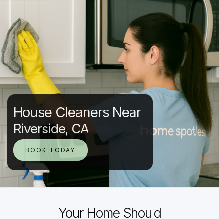
House Cleaners Near
Riverside, CA
BOOK TODAY
Your Home Should