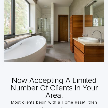
Now Accepting A Limited
Number Of Clients In Your
Area.
Most clients begin with a Home Reset, then