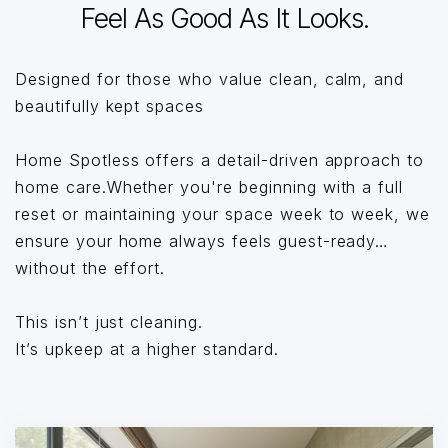
Feel As Good As It Looks.
Designed for those who value clean, calm, and
beautifully kept spaces
Home Spotless offers a detail-driven approach to
home care.Whether you're beginning with a full
reset or maintaining your space week to week, we
ensure your home always feels guest-ready…
without the effort.
This isn’t just cleaning.
It’s upkeep at a higher standard.