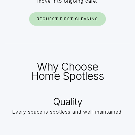
move into ongoing care.
REQUEST FIRST CLEANING
Why Choose
Home Spotless
Quality
Every space is spotless and well-maintained.