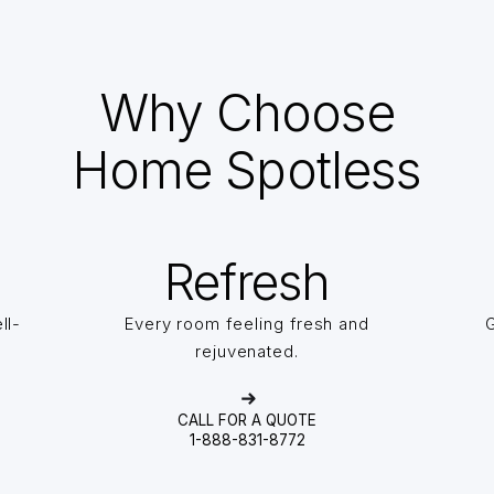
Why Choose
Home Spotless
Refresh
ll-
Every room feeling fresh and
G
rejuvenated.
CALL FOR A QUOTE
1-888-831-8772