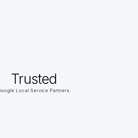
Trusted
oogle Local Service Partners.