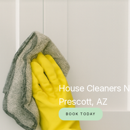
House Cleaners N
Prescott, AZ
BOOK TODAY