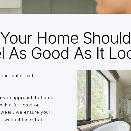
Your Home Shoul
l As Good As It Lo
lean, calm, and
driven approach to home
th a full reset or
o week, we ensure your
without the effort.