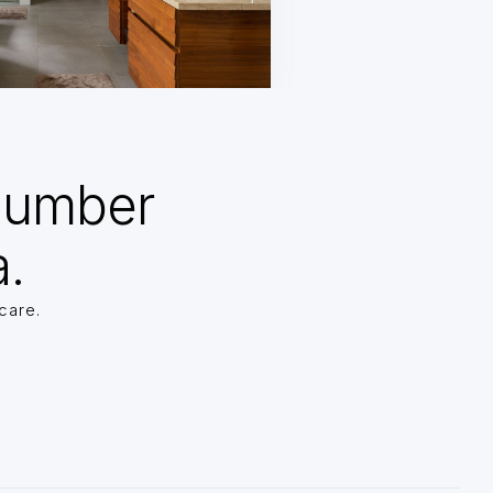
Number
a.
care.