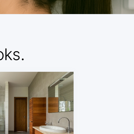
d
oks.