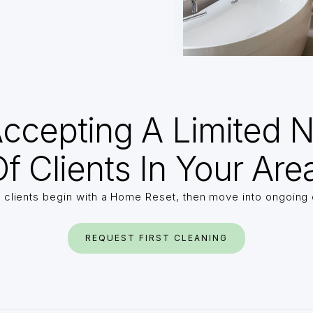
ccepting A Limited 
f Clients In Your Are
 clients begin with a Home Reset, then move into ongoing 
REQUEST FIRST CLEANING