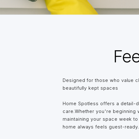
Fee
Designed for those who value c
beautifully kept spaces
Home Spotless offers a detail-
care.Whether you're beginning wi
maintaining your space week t
home always feels guest-ready… 