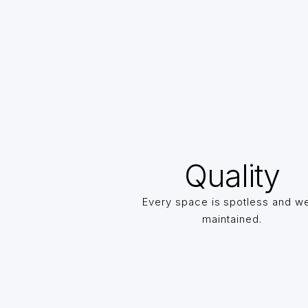
Quality
Every space is spotless and we
maintained.