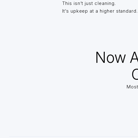
This isn’t just cleaning.
It’s upkeep at a higher standard.
Now A
O
Most