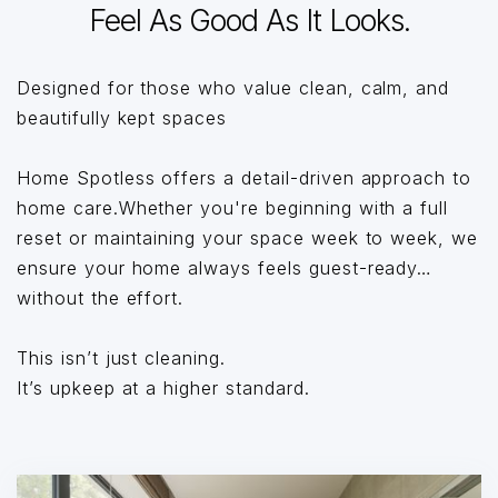
Feel As Good As It Looks.
Designed for those who value clean, calm, and
beautifully kept spaces
Home Spotless offers a detail-driven approach to
home care.Whether you're beginning with a full
reset or maintaining your space week to week, we
ensure your home always feels guest-ready…
without the effort.
This isn’t just cleaning.
It’s upkeep at a higher standard.