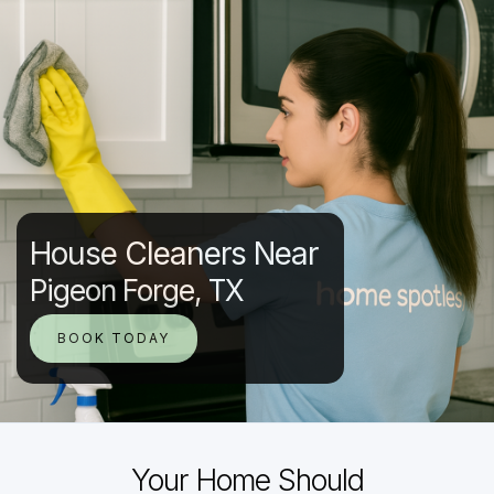
House Cleaners Near
Pigeon Forge, TX
BOOK TODAY
Your Home Should