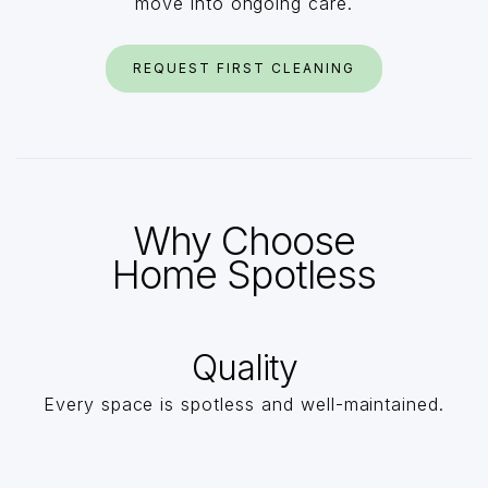
move into ongoing care.
REQUEST FIRST CLEANING
Why Choose
Home Spotless
Quality
Every space is spotless and well-maintained.