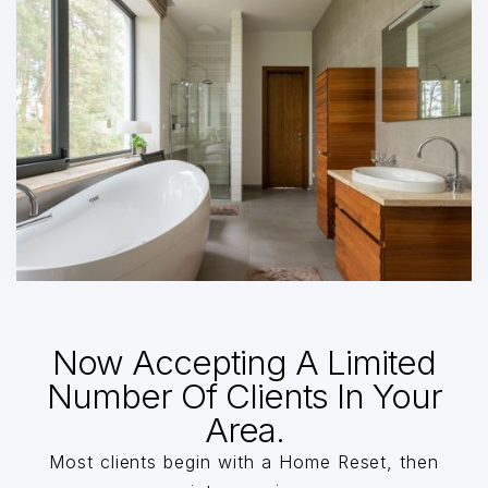
Now Accepting A Limited
Number Of Clients In Your
Area.
Most clients begin with a Home Reset, then