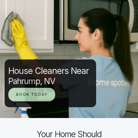
House Cleaners Near
Pahrump, NV
BOOK TODAY
Your Home Should