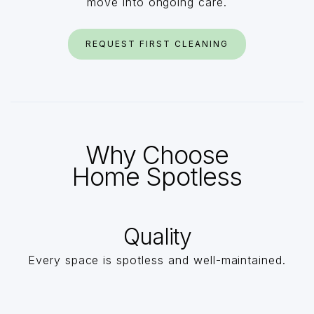
move into ongoing care.
REQUEST FIRST CLEANING
Why Choose
Home Spotless
Quality
Every space is spotless and well-maintained.