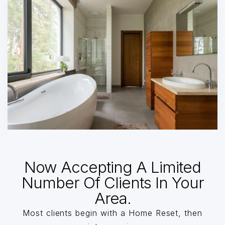
Now Accepting A Limited
Number Of Clients In Your
Area.
Most clients begin with a Home Reset, then