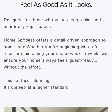
Feel As Good As It Looks.
Designed for those who value clean, calm, and
beautifully kept spaces
Home Spotless offers a detail-driven approach to
home care.Whether you're beginning with a full
reset or maintaining your space week to week, we
ensure your home always feels guest-ready…
without the effort.
This isn’t just cleaning.
It’s upkeep at a higher standard.