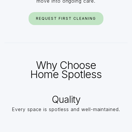
move into ongoing care.
REQUEST FIRST CLEANING
Why Choose
Home Spotless
Quality
Every space is spotless and well-maintained.