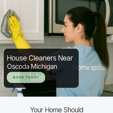
House Cleaners Near
Oscoda Michigan
BOOK TODAY
Your Home Should