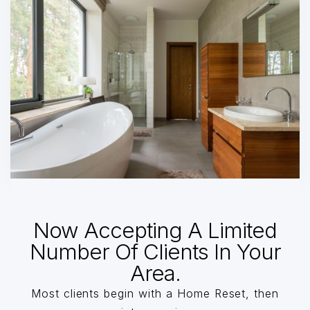
Now Accepting A Limited
Number Of Clients In Your
Area.
Most clients begin with a Home Reset, then