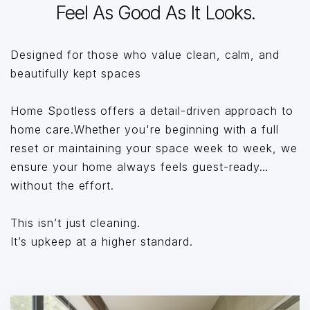
Feel As Good As It Looks.
Designed for those who value clean, calm, and
beautifully kept spaces
Home Spotless offers a detail-driven approach to
home care.Whether you're beginning with a full
reset or maintaining your space week to week, we
ensure your home always feels guest-ready…
without the effort.
This isn’t just cleaning.
It’s upkeep at a higher standard.