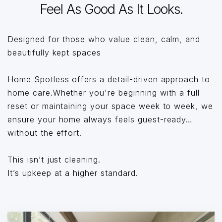
Feel As Good As It Looks.
Designed for those who value clean, calm, and
beautifully kept spaces
Home Spotless offers a detail-driven approach to
home care.Whether you're beginning with a full
reset or maintaining your space week to week, we
ensure your home always feels guest-ready…
without the effort.
This isn’t just cleaning.
It’s upkeep at a higher standard.