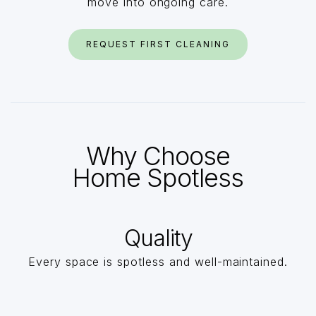
move into ongoing care.
REQUEST FIRST CLEANING
Why Choose
Home Spotless
Quality
Every space is spotless and well-maintained.