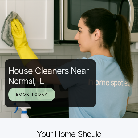
House Cleaners Near
Normal, IL
BOOK TODAY
Your Home Should