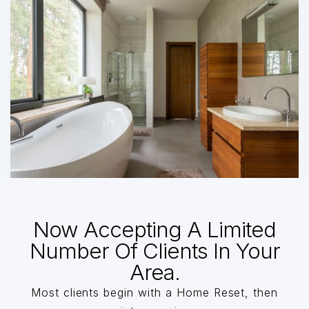
Now Accepting A Limited
Number Of Clients In Your
Area.
Most clients begin with a Home Reset, then