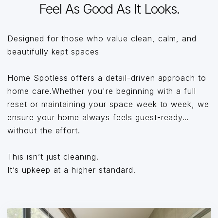
Feel As Good As It Looks.
Designed for those who value clean, calm, and
beautifully kept spaces
Home Spotless offers a detail-driven approach to
home care.Whether you're beginning with a full
reset or maintaining your space week to week, we
ensure your home always feels guest-ready…
without the effort.
This isn’t just cleaning.
It’s upkeep at a higher standard.