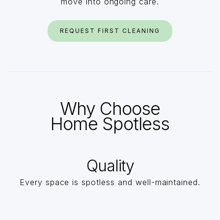
move into ongoing care.
REQUEST FIRST CLEANING
Why Choose
Home Spotless
Quality
Every space is spotless and well-maintained.