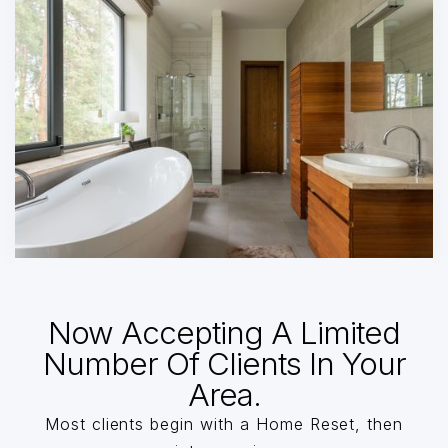
Now Accepting A Limited
Number Of Clients In Your
Area.
Most clients begin with a Home Reset, then