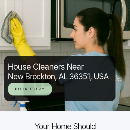
House Cleaners Near
New Brockton, AL 36351, USA
BOOK TODAY
Your Home Should