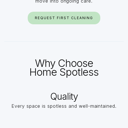
move into ongoing care.
REQUEST FIRST CLEANING
Why Choose
Home Spotless
Quality
Every space is spotless and well-maintained.