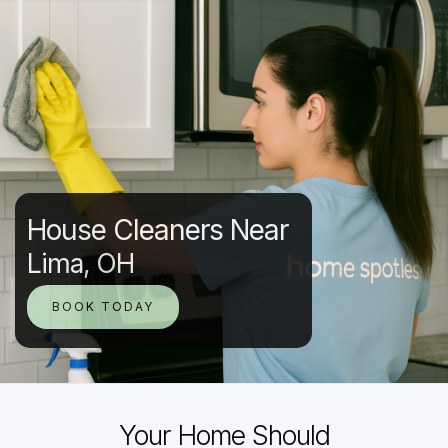
House Cleaners Near
Lima, OH
BOOK TODAY
Your Home Should