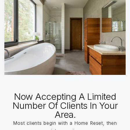
Now Accepting A Limited
Number Of Clients In Your
Area.
Most clients begin with a Home Reset, then