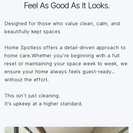
Feel As Good As It Looks.
Designed for those who value clean, calm, and
beautifully kept spaces
Home Spotless offers a detail-driven approach to
home care.Whether you're beginning with a full
reset or maintaining your space week to week, we
ensure your home always feels guest-ready…
without the effort.
This isn’t just cleaning.
It’s upkeep at a higher standard.