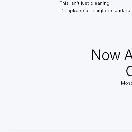
This isn’t just cleaning.
It’s upkeep at a higher standard.
Now A
O
Most