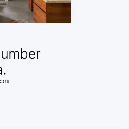
Number
a.
care.