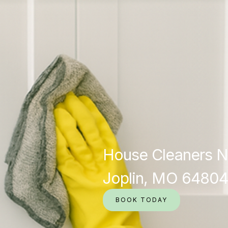
House Cleaners N
Joplin, MO 64804
BOOK TODAY