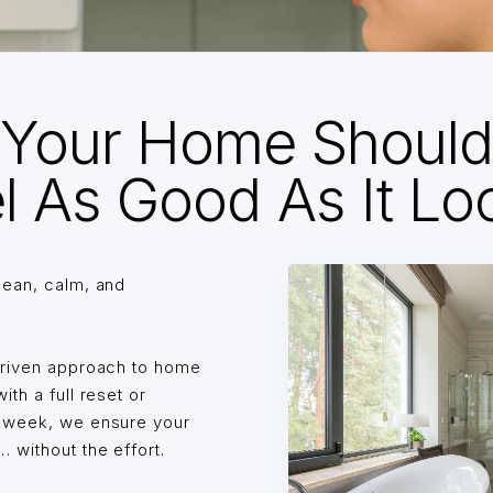
Your Home Shoul
l As Good As It Lo
lean, calm, and
driven approach to home
th a full reset or
o week, we ensure your
without the effort.