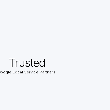
Trusted
oogle Local Service Partners.