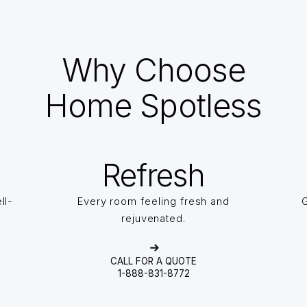
Why Choose
Home Spotless
Refresh
ll-
Every room feeling fresh and
G
rejuvenated.
CALL FOR A QUOTE
1-888-831-8772