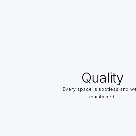
Quality
Every space is spotless and we
maintained.