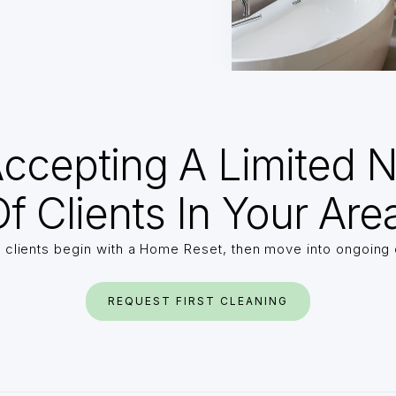
ccepting A Limited 
f Clients In Your Are
 clients begin with a Home Reset, then move into ongoing 
REQUEST FIRST CLEANING