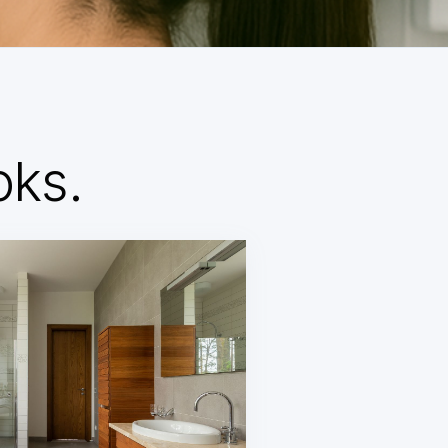
d
oks.