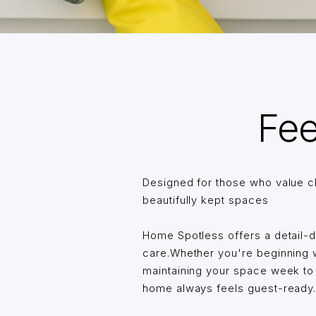
Fee
Designed for those who value c
beautifully kept spaces
Home Spotless offers a detail-
care.Whether you're beginning wi
maintaining your space week t
home always feels guest-ready… 