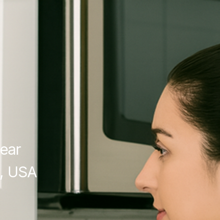
ear
, USA