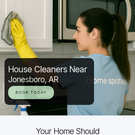
House Cleaners Near
Jonesboro, AR
BOOK TODAY
Your Home Should