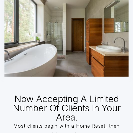
Now Accepting A Limited
Number Of Clients In Your
Area.
Most clients begin with a Home Reset, then