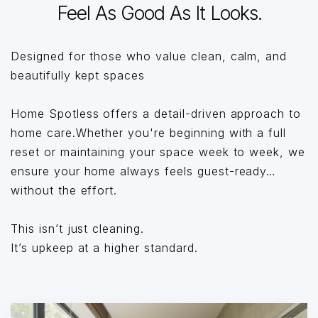
Feel As Good As It Looks.
Designed for those who value clean, calm, and
beautifully kept spaces
Home Spotless offers a detail-driven approach to
home care.Whether you're beginning with a full
reset or maintaining your space week to week, we
ensure your home always feels guest-ready…
without the effort.
This isn’t just cleaning.
It’s upkeep at a higher standard.