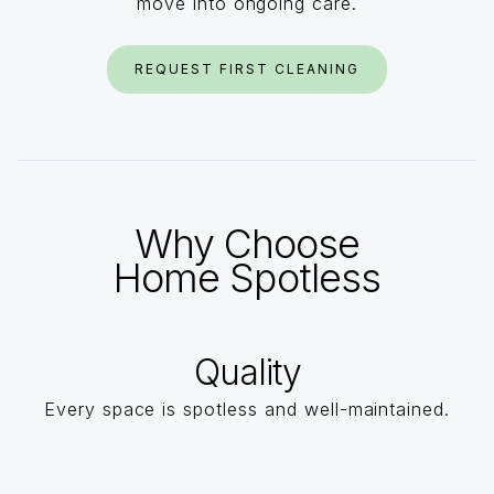
move into ongoing care.
REQUEST FIRST CLEANING
Why Choose
Home Spotless
Quality
Every space is spotless and well-maintained.