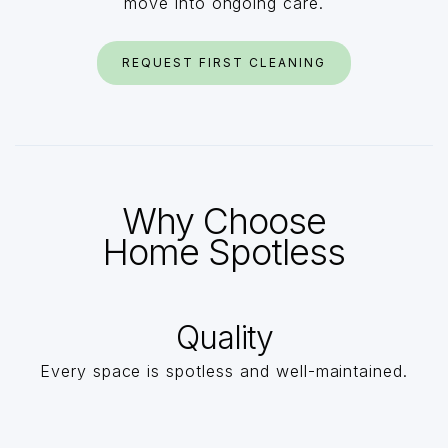
move into ongoing care.
REQUEST FIRST CLEANING
Why Choose
Home Spotless
Quality
Every space is spotless and well-maintained.