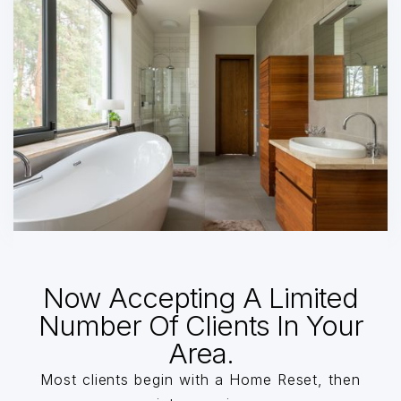
Now Accepting A Limited
Number Of Clients In Your
Area.
Most clients begin with a Home Reset, then