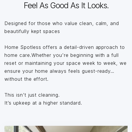
Feel As Good As It Looks.
Designed for those who value clean, calm, and
beautifully kept spaces
Home Spotless offers a detail-driven approach to
home care.Whether you're beginning with a full
reset or maintaining your space week to week, we
ensure your home always feels guest-ready…
without the effort.
This isn’t just cleaning.
It’s upkeep at a higher standard.