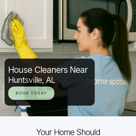
House Cleaners Near
Huntsville, AL
BOOK TODAY
Your Home Should