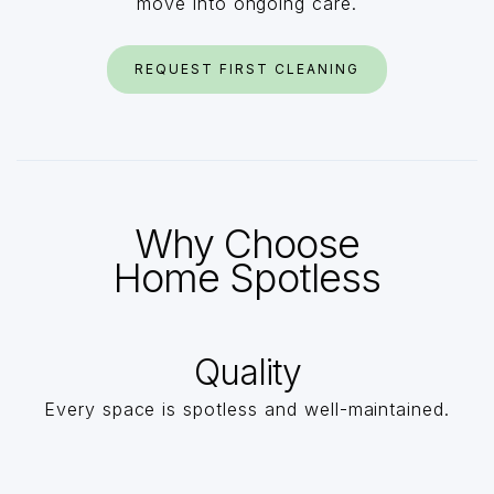
move into ongoing care.
REQUEST FIRST CLEANING
Why Choose
Home Spotless
Quality
Every space is spotless and well-maintained.