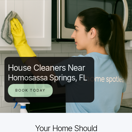
House Cleaners Near
Homosassa Springs, FL
BOOK TODAY
Your Home Should