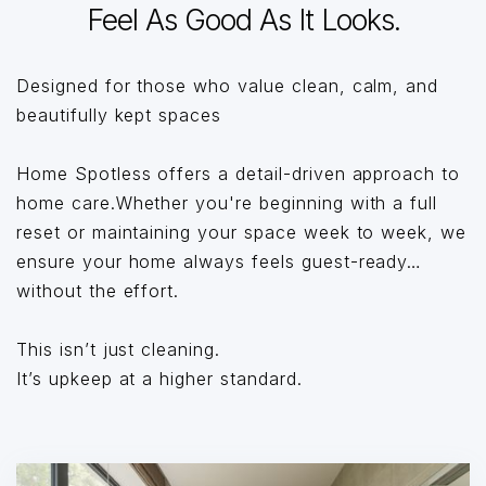
Feel As Good As It Looks.
Designed for those who value clean, calm, and
beautifully kept spaces
Home Spotless offers a detail-driven approach to
home care.Whether you're beginning with a full
reset or maintaining your space week to week, we
ensure your home always feels guest-ready…
without the effort.
This isn’t just cleaning.
It’s upkeep at a higher standard.