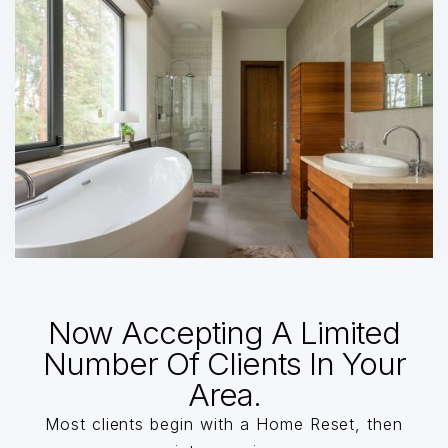
Now Accepting A Limited
Number Of Clients In Your
Area.
Most clients begin with a Home Reset, then