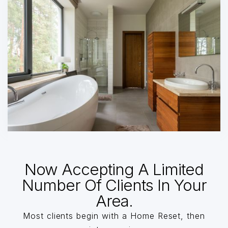
Now Accepting A Limited
Number Of Clients In Your
Area.
Most clients begin with a Home Reset, then