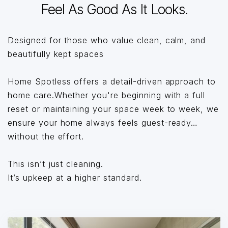
Feel As Good As It Looks.
Designed for those who value clean, calm, and
beautifully kept spaces
Home Spotless offers a detail-driven approach to
home care.Whether you're beginning with a full
reset or maintaining your space week to week, we
ensure your home always feels guest-ready…
without the effort.
This isn’t just cleaning.
It’s upkeep at a higher standard.