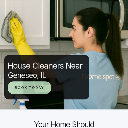
House Cleaners Near
Geneseo, IL
BOOK TODAY
Your Home Should