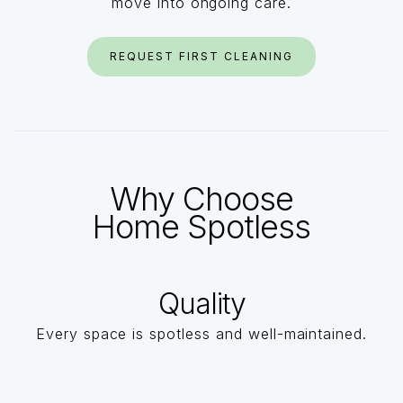
move into ongoing care.
REQUEST FIRST CLEANING
Why Choose
Home Spotless
Quality
Every space is spotless and well-maintained.