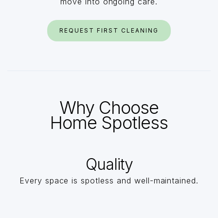
move into ongoing care.
REQUEST FIRST CLEANING
Why Choose
Home Spotless
Quality
Every space is spotless and well-maintained.