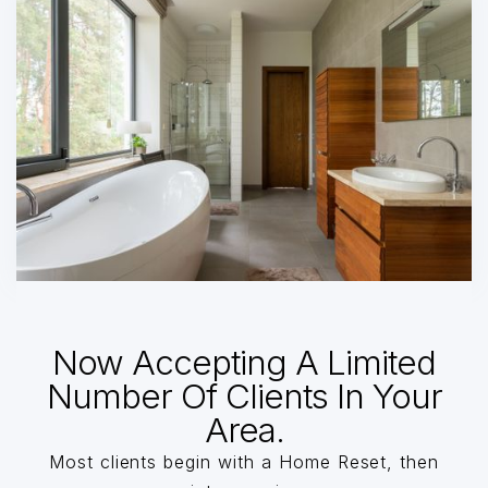
Now Accepting A Limited
Number Of Clients In Your
Area.
Most clients begin with a Home Reset, then