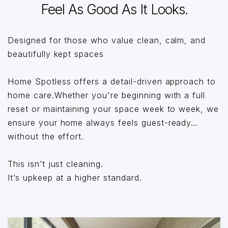
Feel As Good As It Looks.
Designed for those who value clean, calm, and
beautifully kept spaces
Home Spotless offers a detail-driven approach to
home care.Whether you're beginning with a full
reset or maintaining your space week to week, we
ensure your home always feels guest-ready…
without the effort.
This isn’t just cleaning.
It’s upkeep at a higher standard.