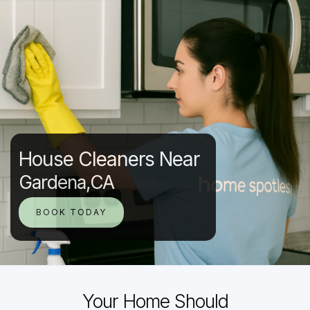
House Cleaners Near
Gardena,CA
BOOK TODAY
Your Home Should