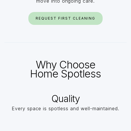
move into ongoing care.
REQUEST FIRST CLEANING
Why Choose
Home Spotless
Quality
Every space is spotless and well-maintained.