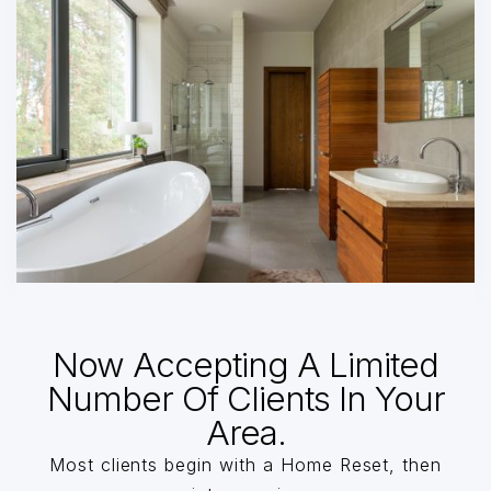
Now Accepting A Limited
Number Of Clients In Your
Area.
Most clients begin with a Home Reset, then