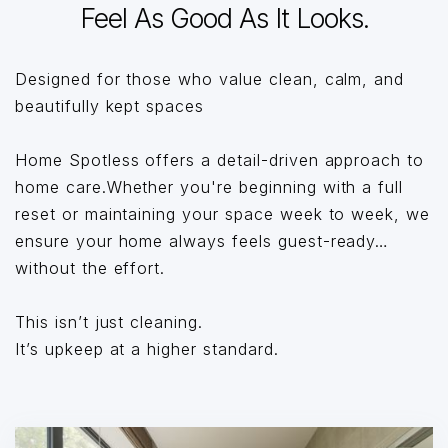
Feel As Good As It Looks.
Designed for those who value clean, calm, and
beautifully kept spaces
Home Spotless offers a detail-driven approach to
home care.Whether you're beginning with a full
reset or maintaining your space week to week, we
ensure your home always feels guest-ready…
without the effort.
This isn’t just cleaning.
It’s upkeep at a higher standard.