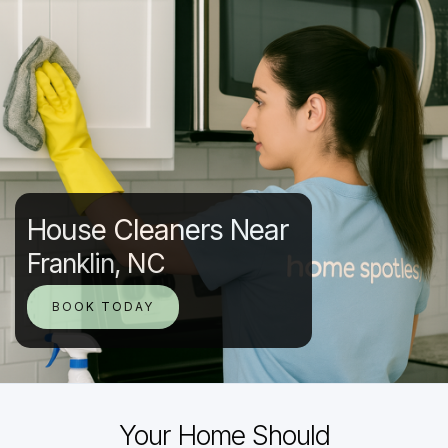
House Cleaners Near
Franklin, NC
BOOK TODAY
Your Home Should