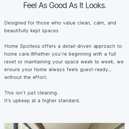
Feel As Good As It Looks.
Designed for those who value clean, calm, and
beautifully kept spaces
Home Spotless offers a detail-driven approach to
home care.Whether you're beginning with a full
reset or maintaining your space week to week, we
ensure your home always feels guest-ready…
without the effort.
This isn’t just cleaning.
It’s upkeep at a higher standard.