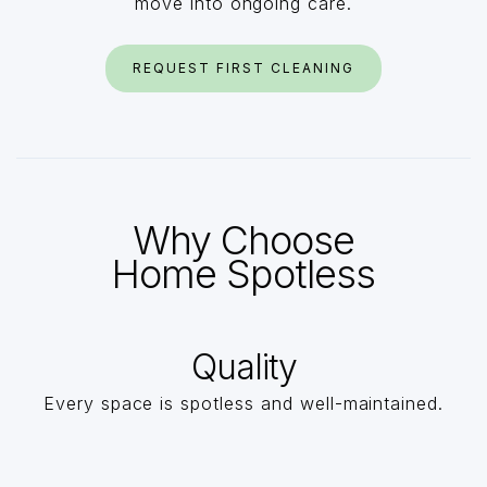
move into ongoing care.
REQUEST FIRST CLEANING
Why Choose
Home Spotless
Quality
Every space is spotless and well-maintained.