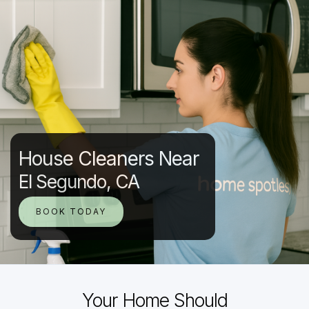
House Cleaners Near
El Segundo, CA
BOOK TODAY
Your Home Should