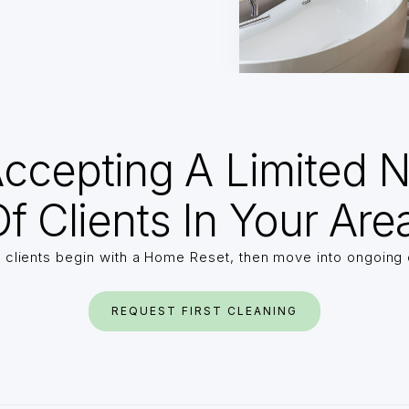
ccepting A Limited 
f Clients In Your Are
 clients begin with a Home Reset, then move into ongoing 
REQUEST FIRST CLEANING