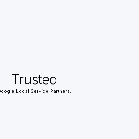
Trusted
oogle Local Service Partners.