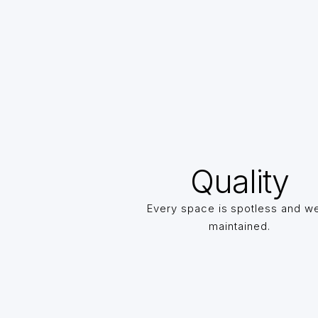
Quality
Every space is spotless and we
maintained.