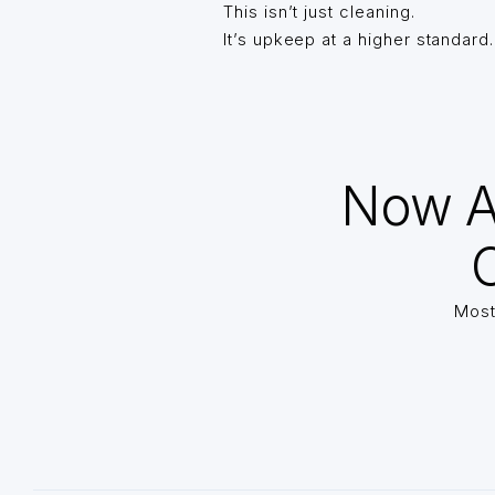
This isn’t just cleaning.
It’s upkeep at a higher standard.
Now A
O
Most