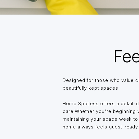
Fee
Designed for those who value c
beautifully kept spaces
Home Spotless offers a detail-
care.Whether you're beginning wi
maintaining your space week t
home always feels guest-ready… 