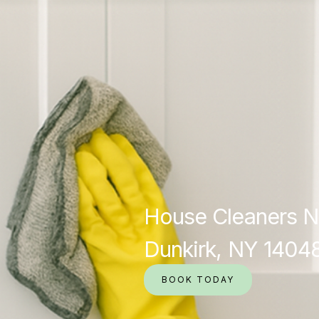
House Cleaners N
Dunkirk, NY 1404
BOOK TODAY