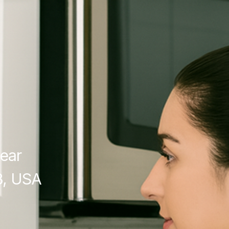
ear
8, USA