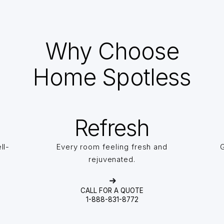
Why Choose
Home Spotless
Refresh
ll-
Every room feeling fresh and
G
rejuvenated.
CALL FOR A QUOTE
1-888-831-8772