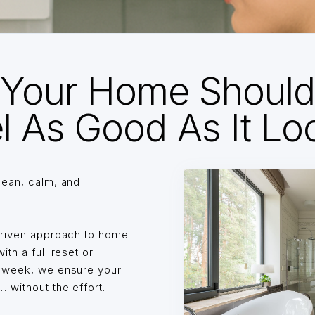
Your Home Shoul
l As Good As It Lo
lean, calm, and
driven approach to home
th a full reset or
o week, we ensure your
without the effort.