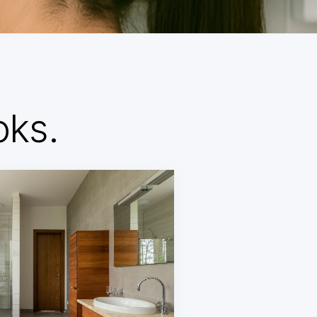
d
oks.