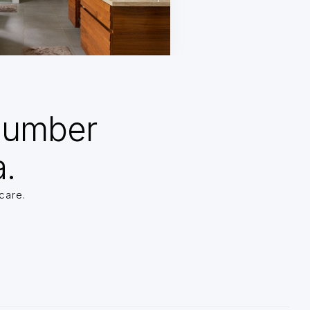
Number
a.
care.