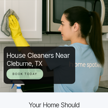
House Cleaners Near
Cleburne, TX
BOOK TODAY
Your Home Should