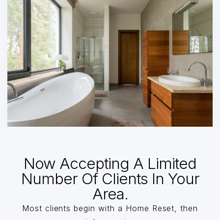
Now Accepting A Limited
Number Of Clients In Your
Area.
Most clients begin with a Home Reset, then