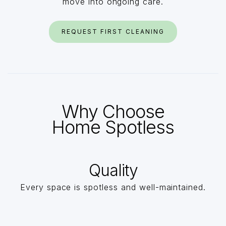
move into ongoing care.
REQUEST FIRST CLEANING
Why Choose
Home Spotless
Quality
Every space is spotless and well-maintained.