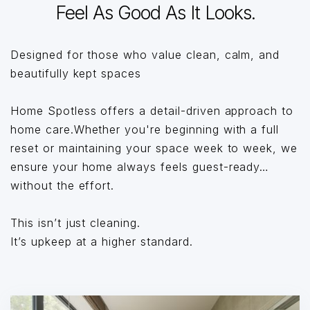
Feel As Good As It Looks.
Designed for those who value clean, calm, and
beautifully kept spaces
Home Spotless offers a detail-driven approach to
home care.Whether you're beginning with a full
reset or maintaining your space week to week, we
ensure your home always feels guest-ready…
without the effort.
This isn’t just cleaning.
It’s upkeep at a higher standard.