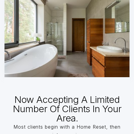
Now Accepting A Limited
Number Of Clients In Your
Area.
Most clients begin with a Home Reset, then