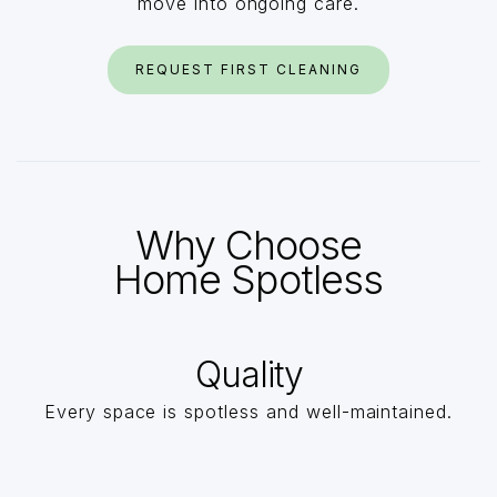
move into ongoing care.
REQUEST FIRST CLEANING
Why Choose
Home Spotless
Quality
Every space is spotless and well-maintained.