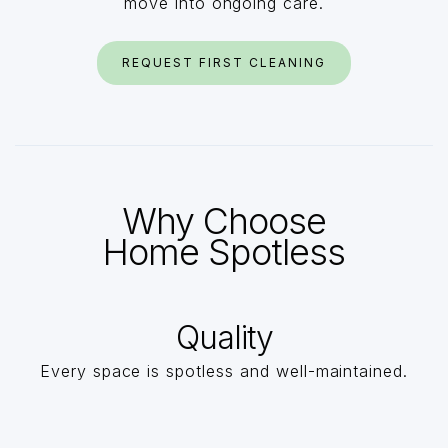
move into ongoing care.
REQUEST FIRST CLEANING
Why Choose
Home Spotless
Quality
Every space is spotless and well-maintained.