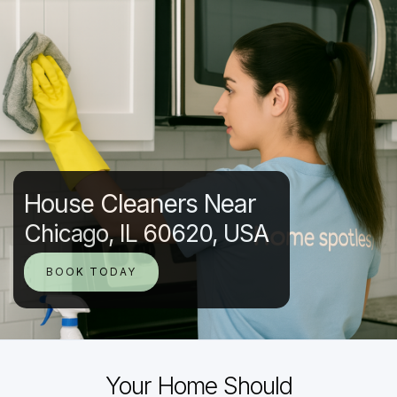
House Cleaners Near
Chicago, IL 60620, USA
BOOK TODAY
Your Home Should