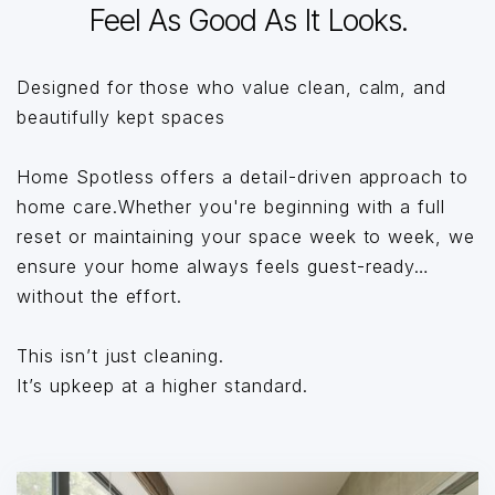
Feel As Good As It Looks.
Designed for those who value clean, calm, and
beautifully kept spaces
Home Spotless offers a detail-driven approach to
home care.Whether you're beginning with a full
reset or maintaining your space week to week, we
ensure your home always feels guest-ready…
without the effort.
This isn’t just cleaning.
It’s upkeep at a higher standard.