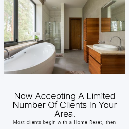
Now Accepting A Limited
Number Of Clients In Your
Area.
Most clients begin with a Home Reset, then