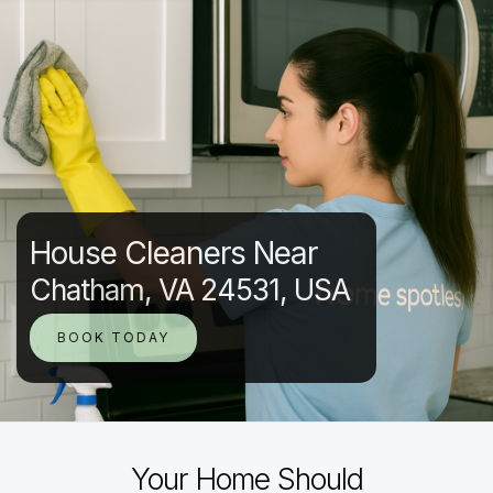
House Cleaners Near
Chatham, VA 24531, USA
BOOK TODAY
Your Home Should