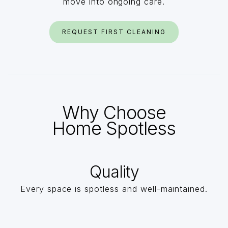
move into ongoing care.
REQUEST FIRST CLEANING
Why Choose
Home Spotless
Quality
Every space is spotless and well-maintained.