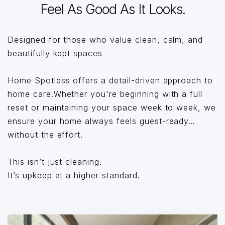
Feel As Good As It Looks.
Designed for those who value clean, calm, and
beautifully kept spaces
Home Spotless offers a detail-driven approach to
home care.Whether you're beginning with a full
reset or maintaining your space week to week, we
ensure your home always feels guest-ready…
without the effort.
This isn’t just cleaning.
It’s upkeep at a higher standard.