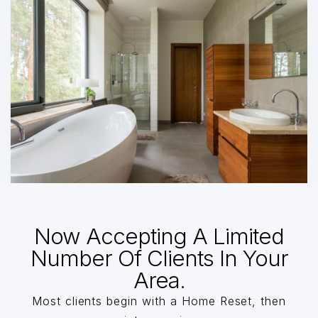
Now Accepting A Limited
Number Of Clients In Your
Area.
Most clients begin with a Home Reset, then