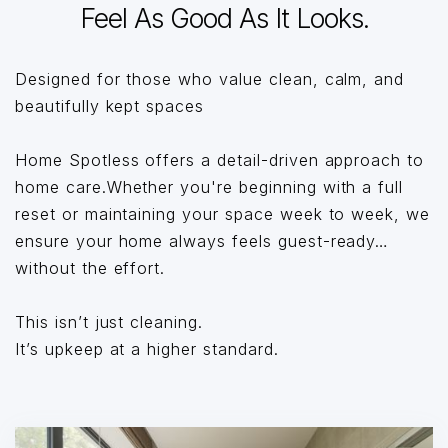
Feel As Good As It Looks.
Designed for those who value clean, calm, and
beautifully kept spaces
Home Spotless offers a detail-driven approach to
home care.Whether you're beginning with a full
reset or maintaining your space week to week, we
ensure your home always feels guest-ready…
without the effort.
This isn’t just cleaning.
It’s upkeep at a higher standard.