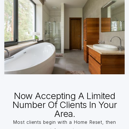
Now Accepting A Limited
Number Of Clients In Your
Area.
Most clients begin with a Home Reset, then