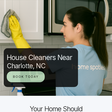
House Cleaners Near
Charlotte, NC
BOOK TODAY
Your Home Should