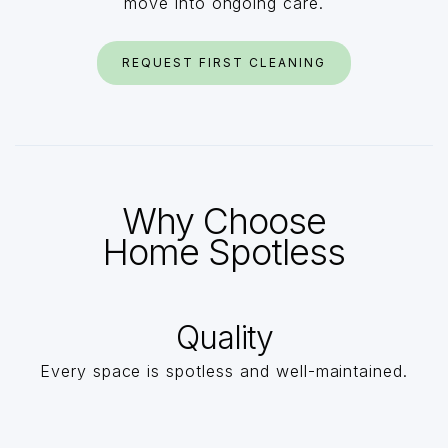
move into ongoing care.
REQUEST FIRST CLEANING
Why Choose
Home Spotless
Quality
Every space is spotless and well-maintained.