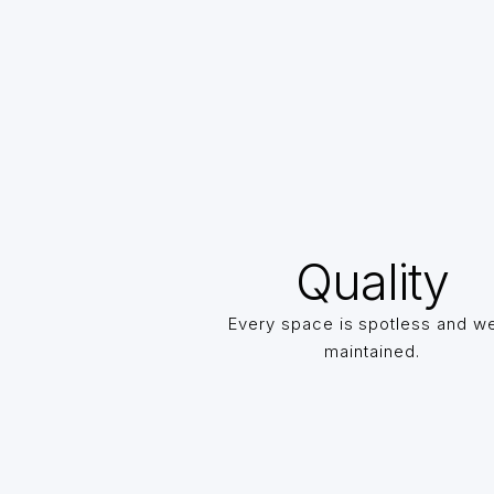
Quality
Every space is spotless and we
maintained.