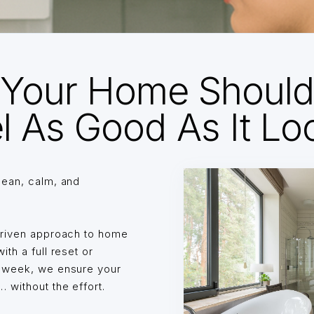
Your Home Shoul
l As Good As It Lo
lean, calm, and
driven approach to home
th a full reset or
o week, we ensure your
without the effort.