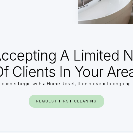
ccepting A Limited 
f Clients In Your Are
 clients begin with a Home Reset, then move into ongoing 
REQUEST FIRST CLEANING