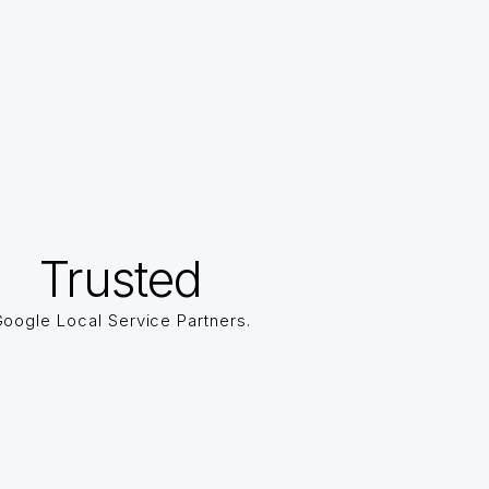
Trusted
oogle Local Service Partners.