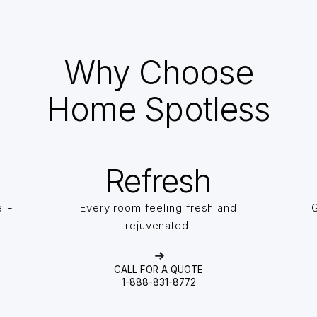
Why Choose
Home Spotless
Refresh
ll-
Every room feeling fresh and
G
rejuvenated.
CALL FOR A QUOTE
1-888-831-8772