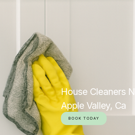
House Cleaners N
Apple Valley, Ca
BOOK TODAY