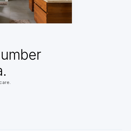
Number
a.
care.