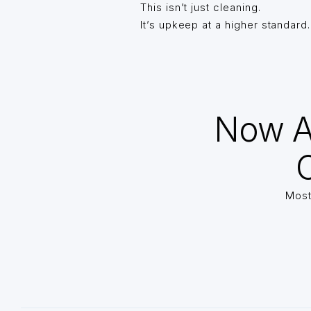
This isn’t just cleaning.
It’s upkeep at a higher standard.
Now A
O
Most