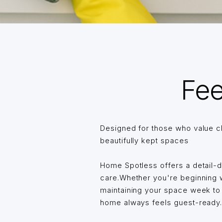
Fee
Designed for those who value c
beautifully kept spaces
Home Spotless offers a detail-
care.Whether you're beginning wi
maintaining your space week t
home always feels guest-ready… 