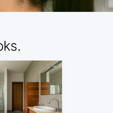
d
oks.